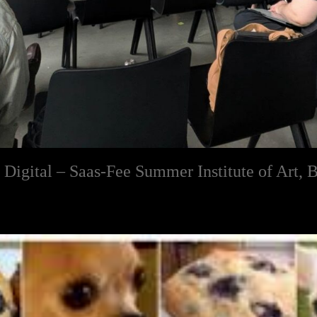
e Digital – Saas-Fee Summer Institute of Art, B