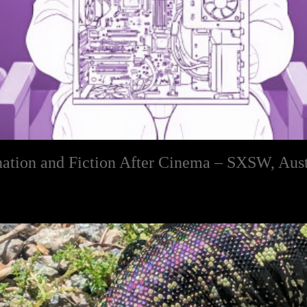
ination and Fiction After Cinema – SXSW, Aus