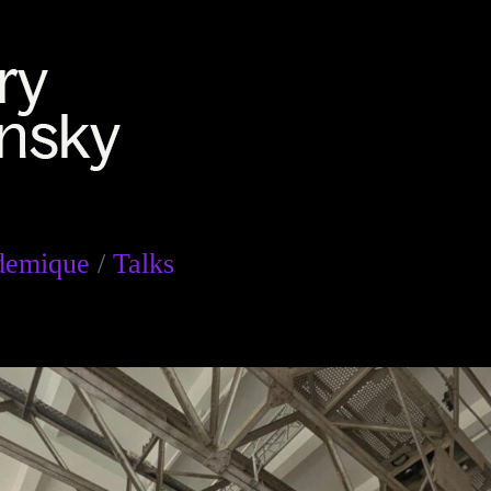
demique
/
Talks