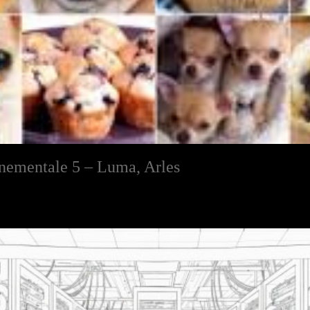
nnementale 5 – Luma, Arles