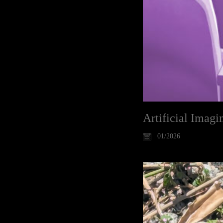
Artificial Imag
01/2026