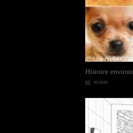
Histoire enviro
05/2026