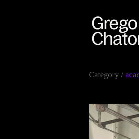
Category /
aca