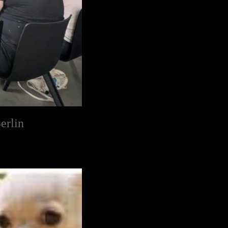
erlin