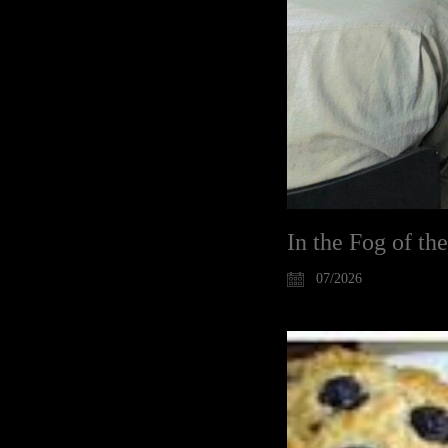
In the Fog of th
07/2026