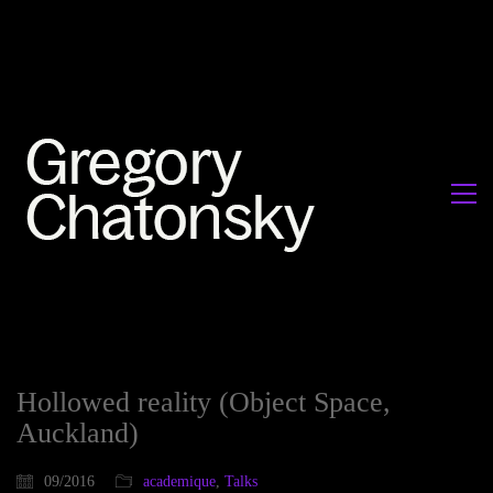
Hollowed reality (Object Space,
Auckland)
09/2016
academique
,
Talks