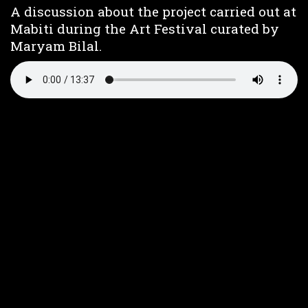
A discussion about the project carried out at
Mabiti during the Art Festival curated by
Maryam Bilal.