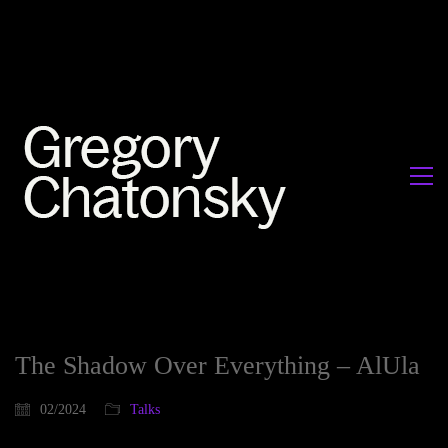
The Shadow Over Everything – AlUla
02/2024
Talks