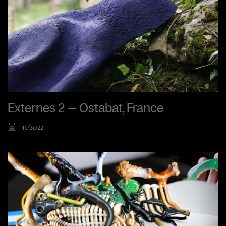
Externes 2 — Ostabat, France
11/2022