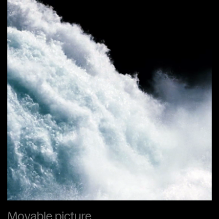
Movable picture