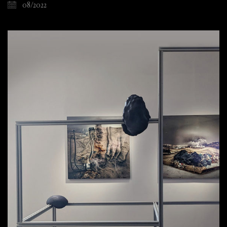
08/2022