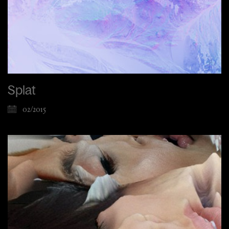
Splat
02/2015