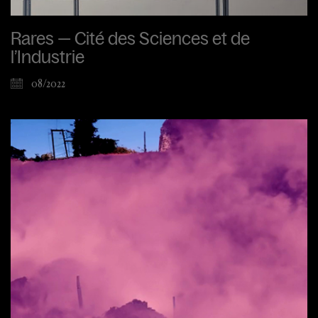
Rares — Cité des Sciences et de
l’Industrie
08/2022