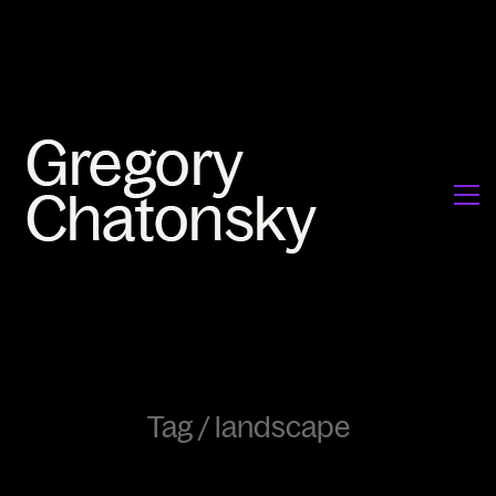
Tag /
landscape