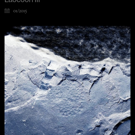
01/2015