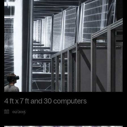
4 ft x 7 ft and 30 computers
02/2015