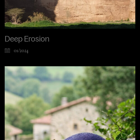
Deep Erosion
01/2024