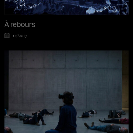
À rebours
05/2017