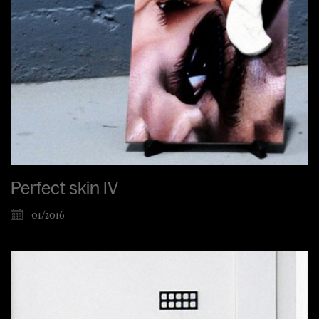
Perfect skin IV
01/2016