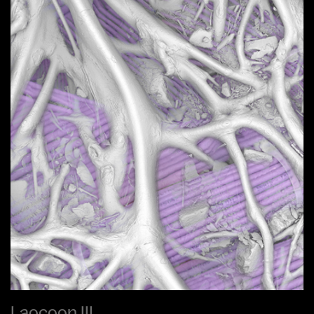
Laocoon III