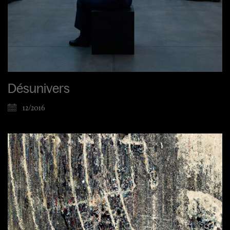
Désunivers
12/2016