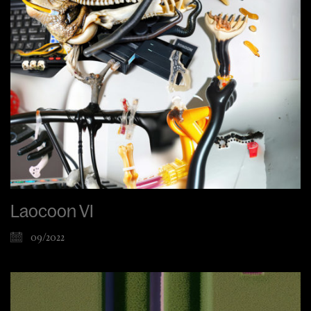
Laocoon VI
09/2022