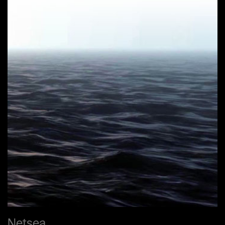
Netsea