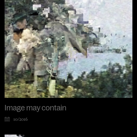
Image may contain
10/2016