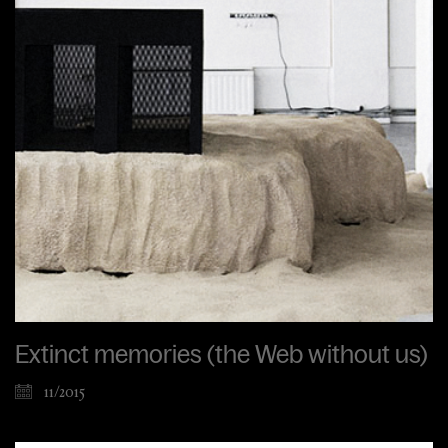
Extinct memories (the Web without us)
11/2015