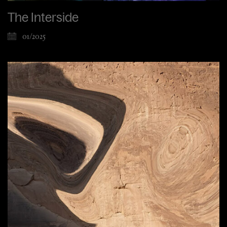
The Interside
01/2025