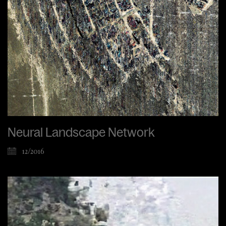
Neural Landscape Network
12/2016