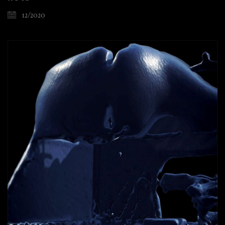
12/2020