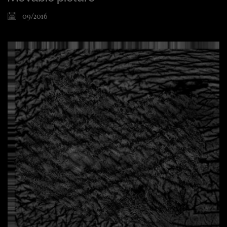
09/2016