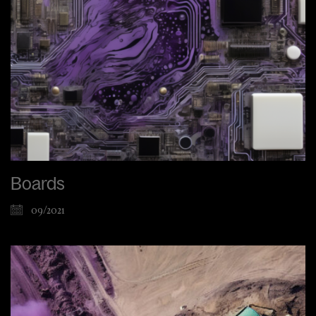
Boards
09/2021