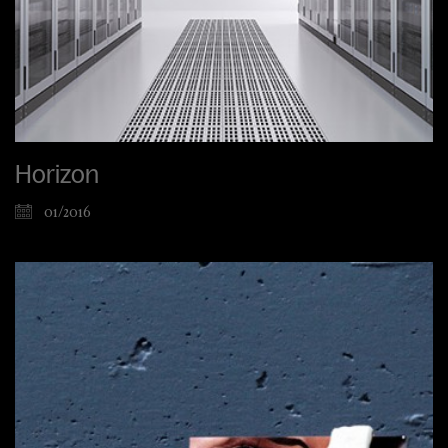
Horizon
01/2016