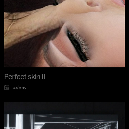
Perfect skin II
02/2015