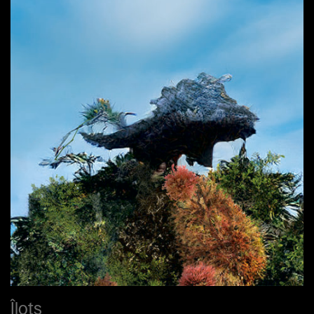
Îlots