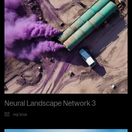
Neural Landscape Network 3
09/2021