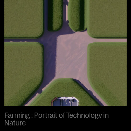
Farming : Portrait of Technology in
Nature