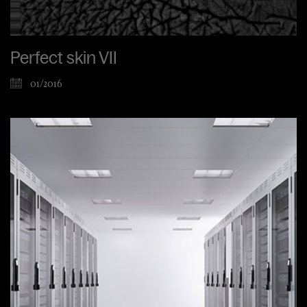
Perfect skin VII
01/2016