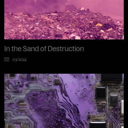
In the Sand of Destruction
03/2022