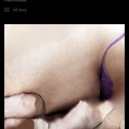
06/2015