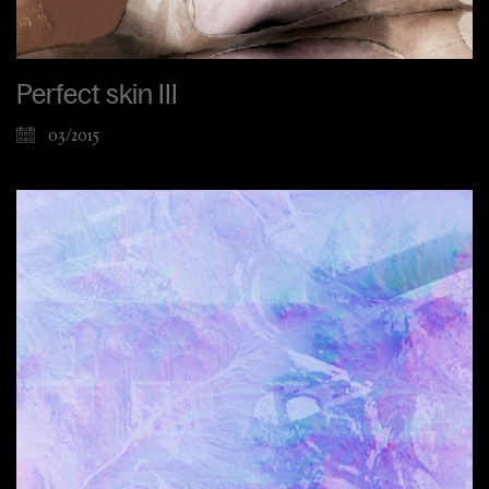
Perfect skin III
03/2015