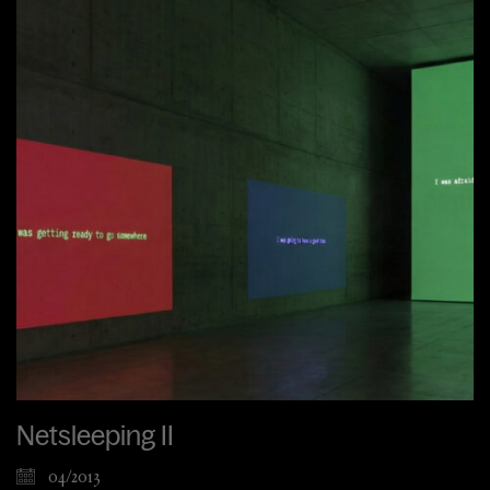
Netsleeping II
04/2013