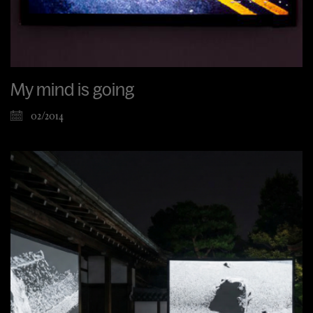
My mind is going
02/2014