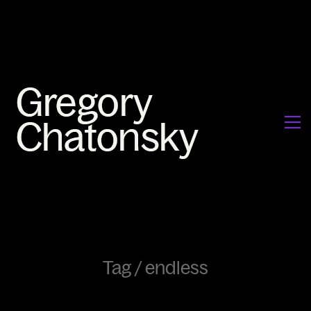
Tag /
endless