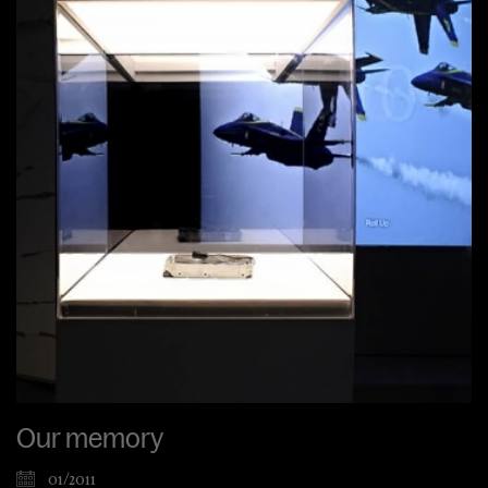
Our memory
01/2011