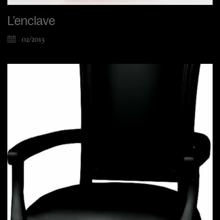
L’enclave
02/2013