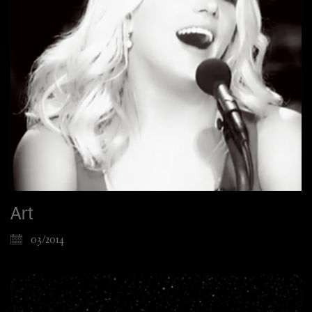
Art
03/2014