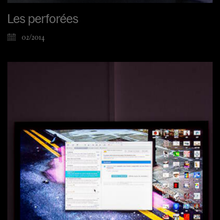
Les perforées
02/2014