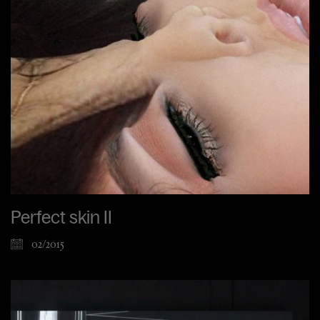
Perfect skin II
02/2015