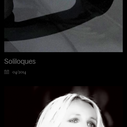
Soliloques
04/2014