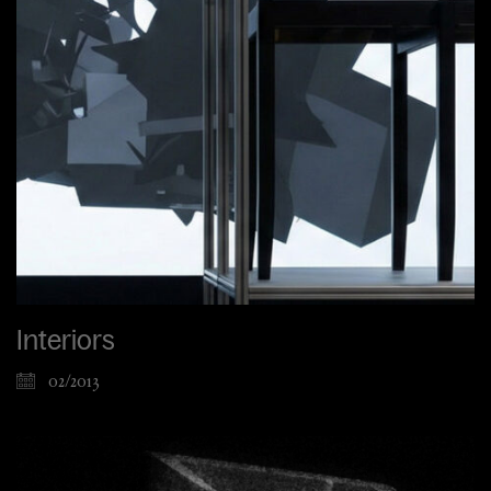
Interiors
02/2013