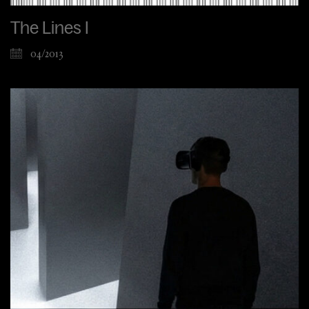
The Lines I
04/2013