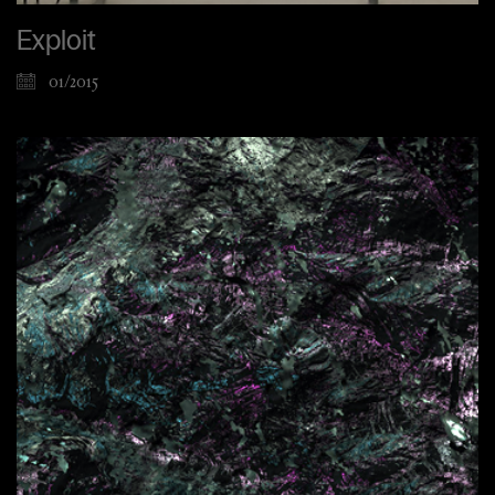
Exploit
01/2015