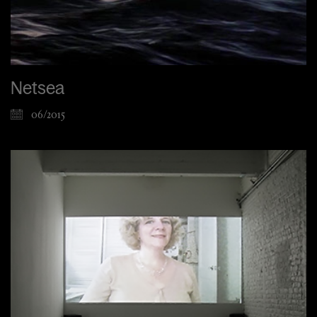
Netsea
06/2015