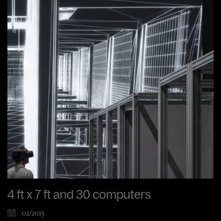
4 ft x 7 ft and 30 computers
02/2015