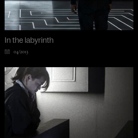
In the labyrinth
04/2013