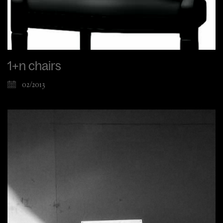
1+n chairs
02/2013