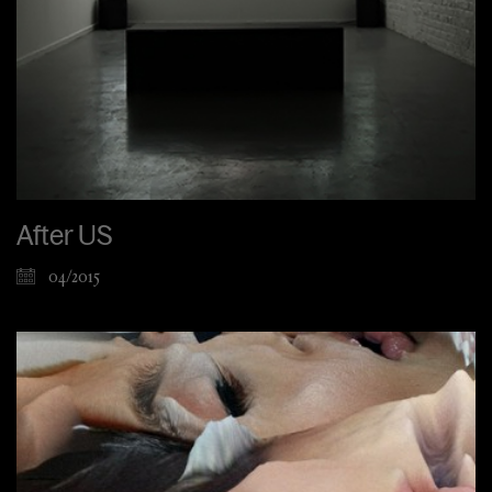
After US
04/2015