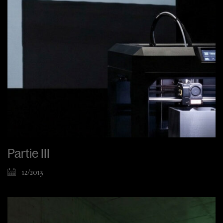
Partie III
12/2013