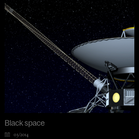
Black space
03/2014