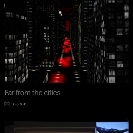
Far from the cities
04/2011