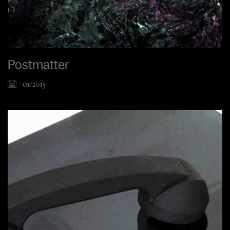
Postmatter
01/2015