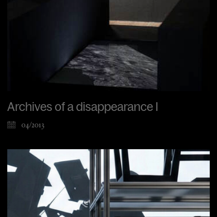
Archives of a disappearance I
04/2013