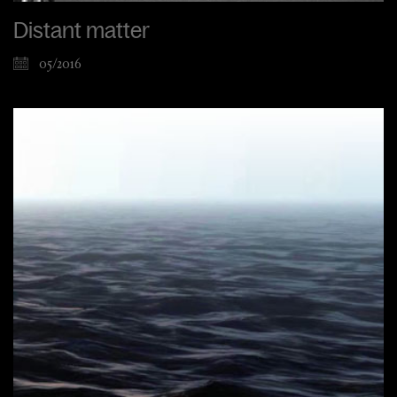
Distant matter
05/2016