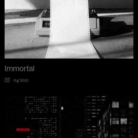
Immortal
04/2012