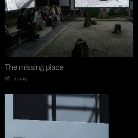
The missing place
01/2014