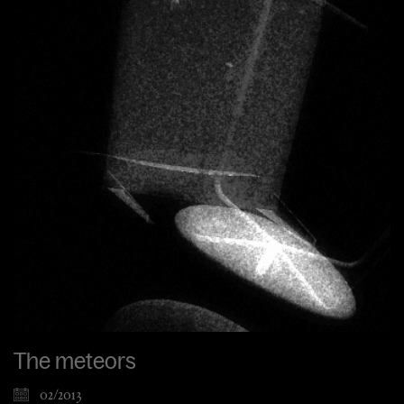
The meteors
02/2013