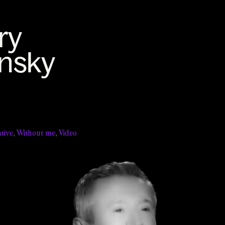
tive
,
Without me
,
Video