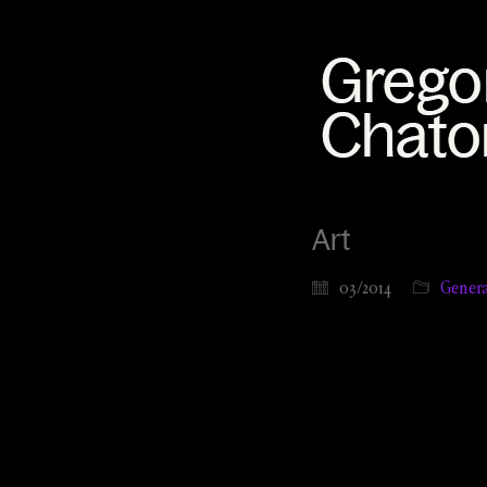
Art
03/2014
Genera