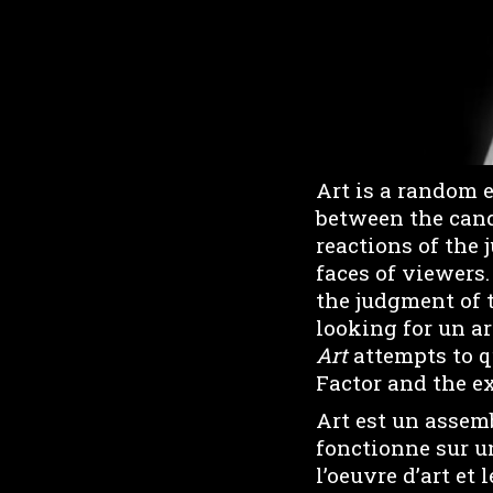
Art is a random 
between the cand
reactions of the 
faces of viewers.
the judgment of 
looking for un a
Art
attempts to q
Factor and the ex
Art est un assemb
fonctionne sur un
l’oeuvre d’art et 