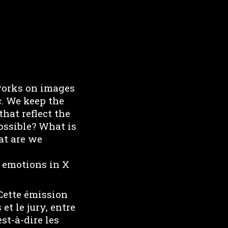
works on images
c. We keep the
hat reflect the
possible? What is
at are we
c emotions in X
 Cette émission
t le jury, entre
est-à-dire les