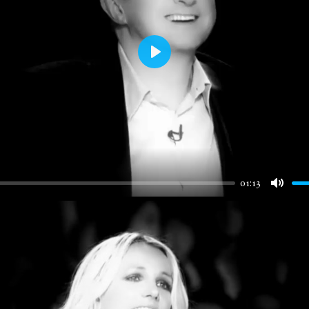
Play
01:13
Mute