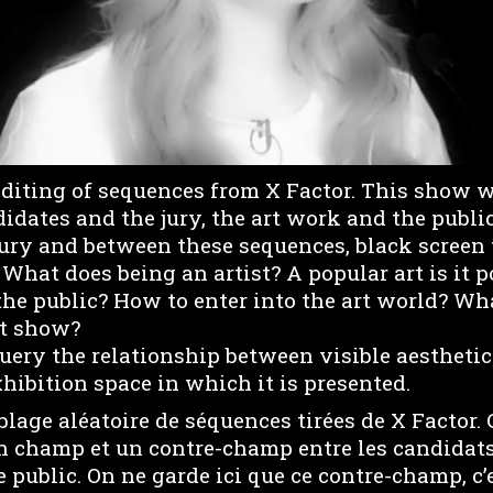
editing of sequences from X Factor. This show 
idates and the jury, the art work and the publi
jury and between these sequences, black screen t
 What does being an artist? A popular art is it 
the public? How to enter into the art world? Wh
rt show?
uery the relationship between visible aestheti
hibition space in which it is presented.
lage aléatoire de séquences tirées de X Factor.
 champ et un contre-champ entre les candidats e
le public. On ne garde ici que ce contre-champ, c’