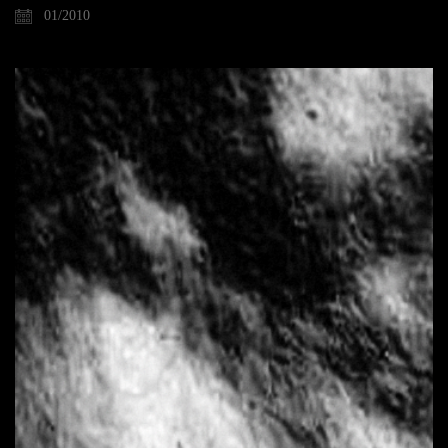
01/2010