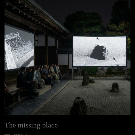
The missing place