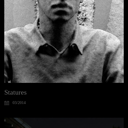
Statures
03/2014