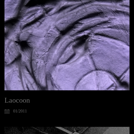
Laocoon
01/2011