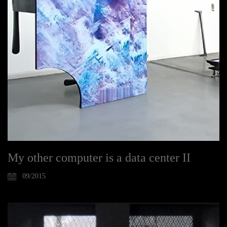
My other computer is a data center II
09/2015