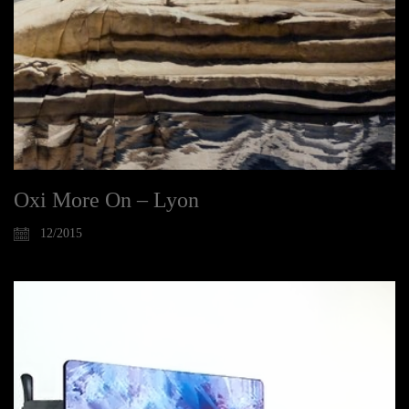
Oxi More On – Lyon
12/2015