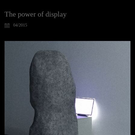
The power of display
04/2015