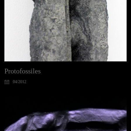
Protofossiles
04/2012