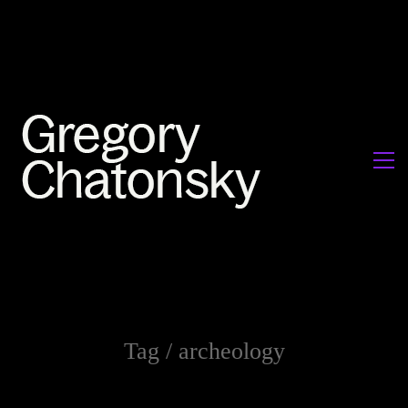
Tag /
archeology