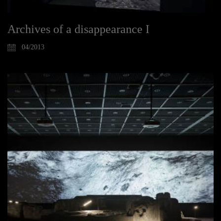
Archives of a disappearance I
04/2013