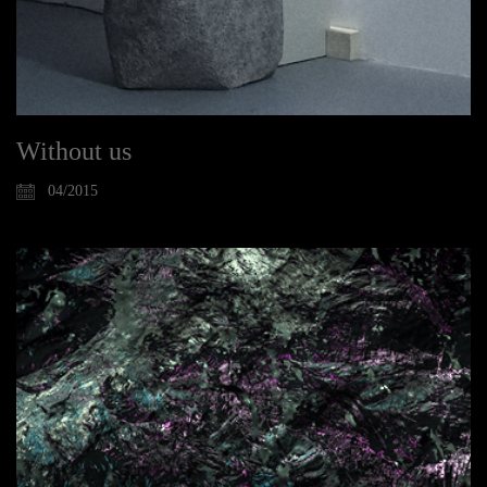
Without us
04/2015