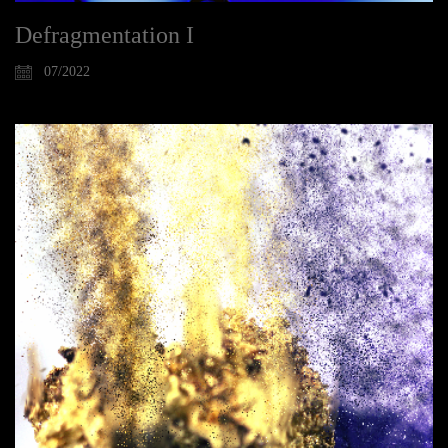
Defragmentation I
07/2022