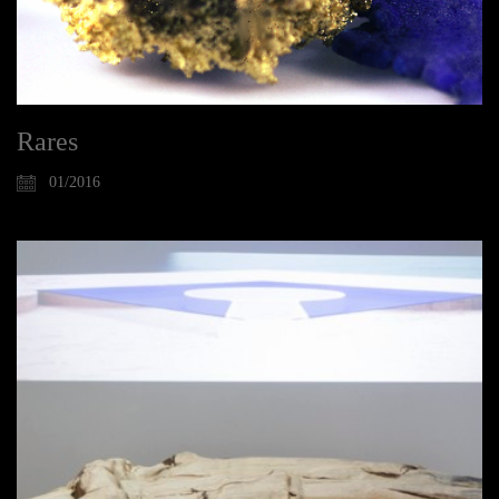
Rares
01/2016