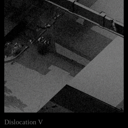
Dislocation V