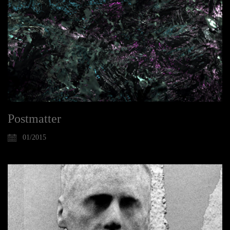
Postmatter
01/2015