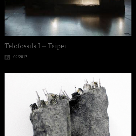
Telofossils I – Taipei
02/2013