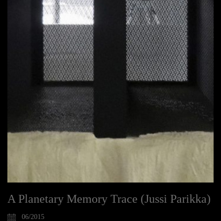
A Planetary Memory Trace (Jussi Parikka)
06/2015