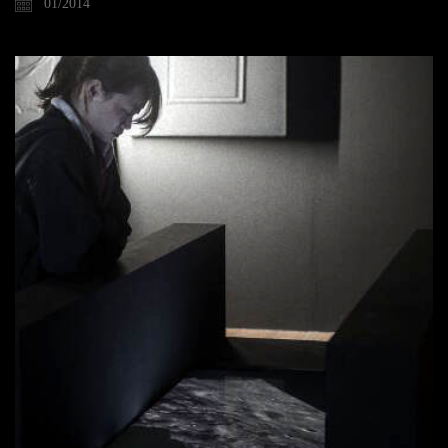
01/2014