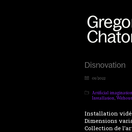
Disnovation
01/2022
Artificial imaginatio
Installation
,
Withou
Installation vidéo
Dimensions vari
Collection de l’ar