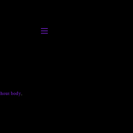
thout body
,