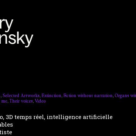
n
,
Selected Artworks
,
Extinction
,
Fiction without narration
,
Organs wi
t me
,
Their voices
,
Video
, 3D temps réel, intelligence artificielle
ables
tiste