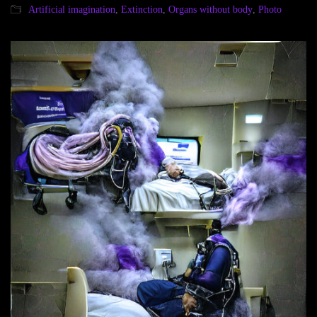
Artificial imagination
,
Extinction
,
Organs without body
,
Photo