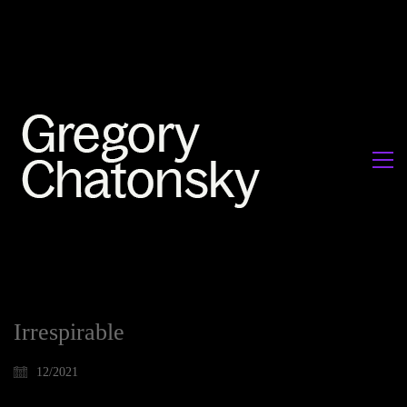
Irrespirable
12/2021