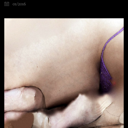
01/2016