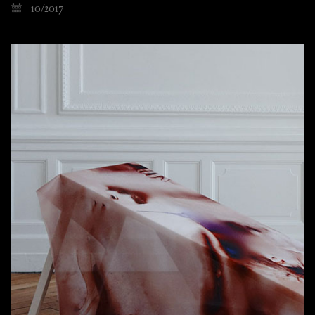
10/2017