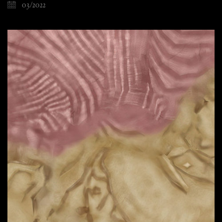
03/2022