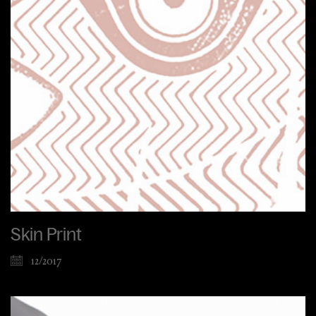
Skin Print
12/2017