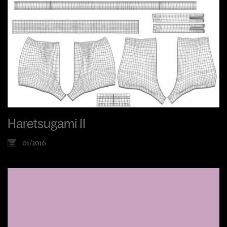
Haretsugami II
01/2016