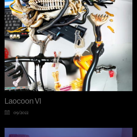
Laocoon VI
09/2022