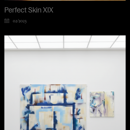
Perfect Skin XIX
02/2023