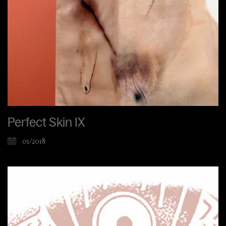
Perfect Skin IX
01/2018