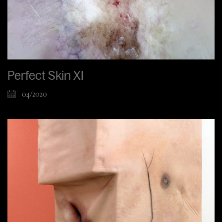
Perfect Skin XI
04/2020