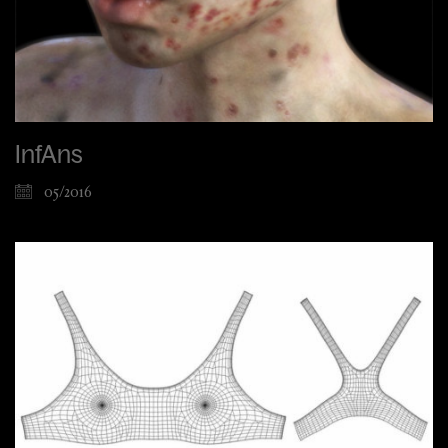
InfAns
05/2016