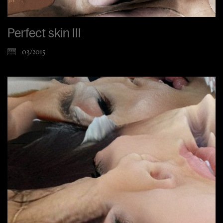
Perfect skin III
03/2015