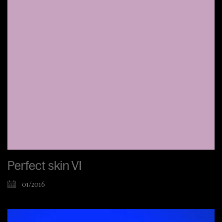
Perfect skin VI
01/2016