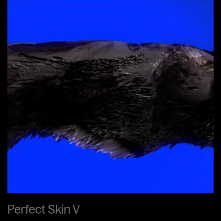
Perfect Skin V