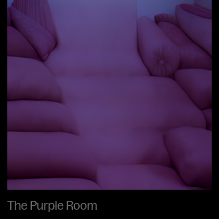
The Purple Room