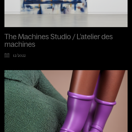
The Machines Studio / L’atelier des
machines
12/2022