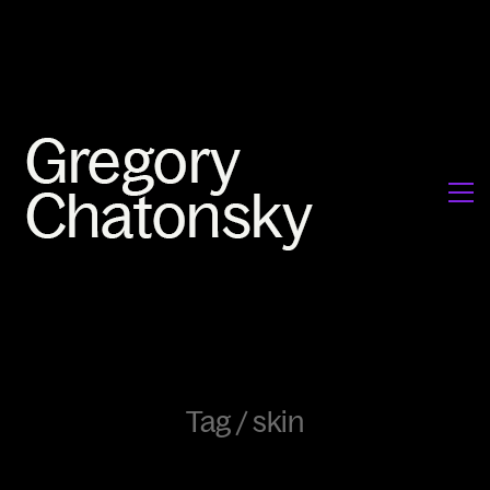
Tag /
skin