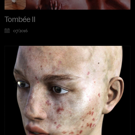
Tombée II
07/2016