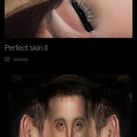
Perfect skin II
02/2015