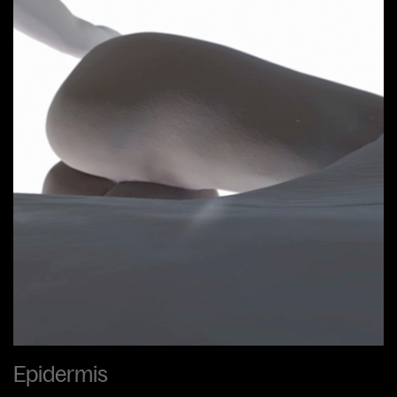
Epidermis