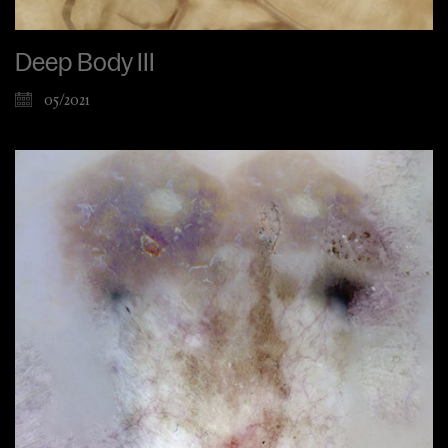
Deep Body III
05/2021