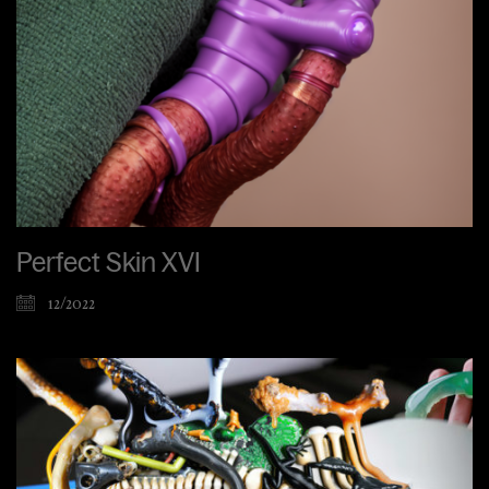
Perfect Skin XVI
12/2022