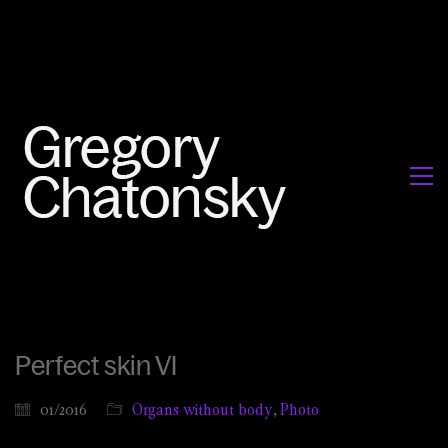
Perfect skin VI
01/2016
Organs without body
,
Photo