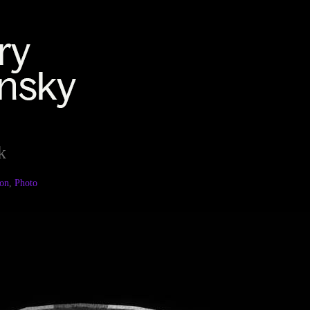
k
ion
,
Photo