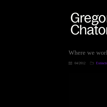
Where we wor
04/2012
Extinct