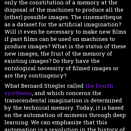
only the constitution of a memory at the
disposal of the machines to produce all the
(other) possible images. The cinematheque
as a dataset for the artificial imagination?
Will it even be necessary to make new films
if past films can be used on machines to
produce images? What is the status of these
new images, the fruit of the memory of
existing images? Do they have the
ontological necessity of filmed images or
are they contingency?
What Bernard Stiegler called
the fourth
synthesis
, and which concerns the
transcendental imagination is determined
by the technical memory. Today, it is based
on the automation of mimesis through deep
learning. We can emphasize that this
automation is a revolution in the history of