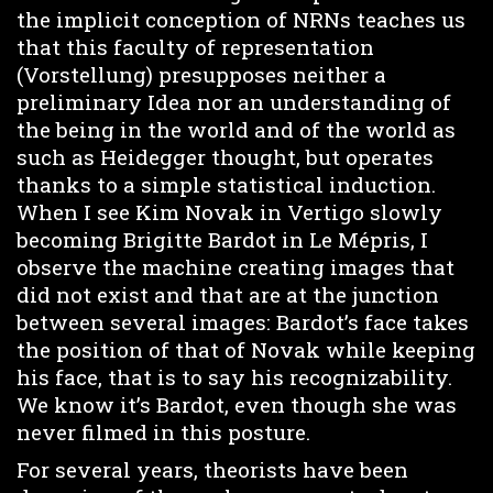
the implicit conception of NRNs teaches us
that this faculty of representation
(Vorstellung) presupposes neither a
preliminary Idea nor an understanding of
the being in the world and of the world as
such as Heidegger thought, but operates
thanks to a simple statistical induction.
When I see Kim Novak in Vertigo slowly
becoming Brigitte Bardot in Le Mépris, I
observe the machine creating images that
did not exist and that are at the junction
between several images: Bardot’s face takes
the position of that of Novak while keeping
his face, that is to say his recognizability.
We know it’s Bardot, even though she was
never filmed in this posture.
For several years, theorists have been