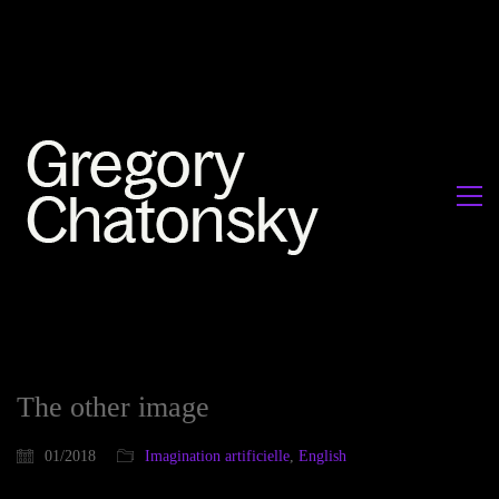
The other image
01/2018
Imagination artificielle
,
English