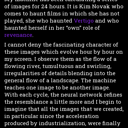
of images for 24 hours. It is Kim Novak who
comes to haunt films in which she has not
played, she who haunted
Vertigo
and who
haunted herself in her “own” role of
revenance
.
I cannot deny the fascinating character of
these images which evolve hour by hour on
my screen. I observe them as the flow of a
flowing river, tumultuous and swirling,
irregularities of details blending into the
general flow of a landscape. The machine
teaches one image to be another image.
With each cycle, the neural network refines
the resemblance a little more and I begin to
imagine that all the images that we created,
in particular since the acceleration
produced by industrialization, were finally