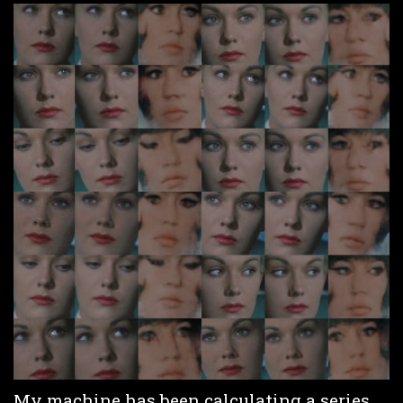
My machine has been calculating a series