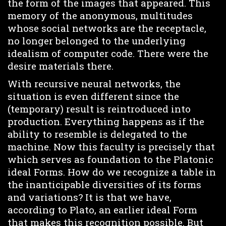
the form of the images that appeared. This
memory of the anonymous, multitudes
whose social networks are the receptacle,
no longer belonged to the underlying
idealism of computer code. There were the
desire materials there.
With recursive neural networks, the
situation is even different since the
(temporary) result is reintroduced into
production. Everything happens as if the
ability to resemble is delegated to the
machine. Now this faculty is precisely that
which serves as foundation to the Platonic
ideal Forms. How do we recognize a table in
the inanticipable diversities of its forms
and variations? It is that we have,
according to Plato, an earlier ideal Form
that makes this recognition possible. But