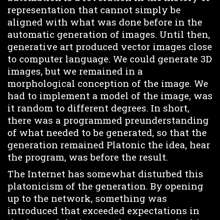
representation that cannot simply be
aligned with what was done before in the
automatic generation of images. Until then,
generative art produced vector images close
to computer language. We could generate 3D
images, but we remained in a
morphological conception of the image. We
had to implement a model of the image, was
it random to different degrees. In short,
there was a programmed preunderstanding
of what needed to be generated, so that the
generation remained Platonic the idea, hear
the program, was before the result.
The Internet has somewhat disturbed this
platonicism of the generation. By opening
up to the network, something was
introduced that exceeded expectations in