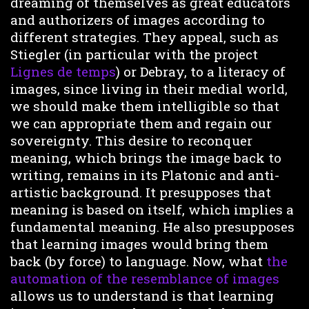
dreaming of themselves as great educators
and authorizers of images according to
different strategies. They appeal, such as
Stiegler (in particular with the project
Lignes de temps
) or Debray, to a literacy of
images, since living in their medial world,
we should make them intelligible so that
we can appropriate them and regain our
sovereignty. This desire to reconquer
meaning, which brings the image back to
writing, remains in its Platonic and anti-
artistic background. It presupposes that
meaning is based on itself, which implies a
fundamental meaning. He also presupposes
that learning images would bring them
back (by force) to language. Now, what
the
automation of the resemblance of images
allows us to understand is that learning