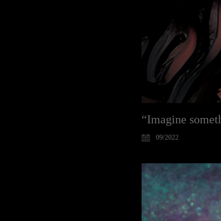
“Imagine somethi
09/2022