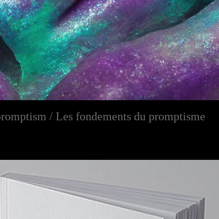
promptism / Les fondements du promptisme