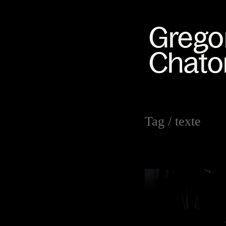
Tag /
texte