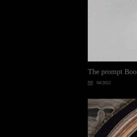
The prompt Boo
04/2022