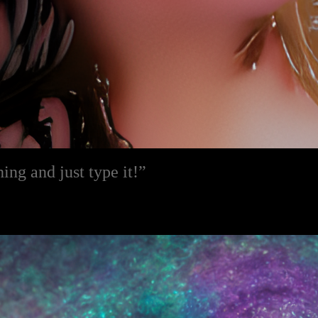
ng and just type it!”