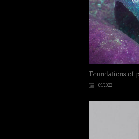
Foundations of 
09/2022