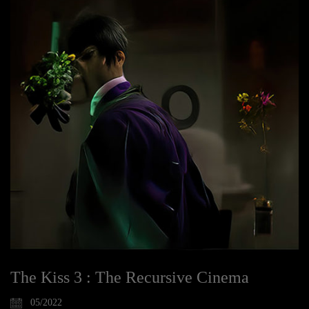
The Kiss 3 : The Recursive Cinema
05/2022