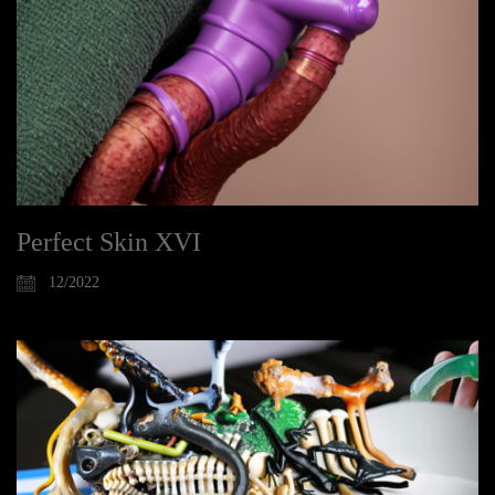
Perfect Skin XVI
12/2022