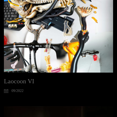
Laocoon VI
09/2022