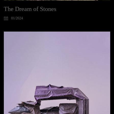
The Dream of Stones
01/2024