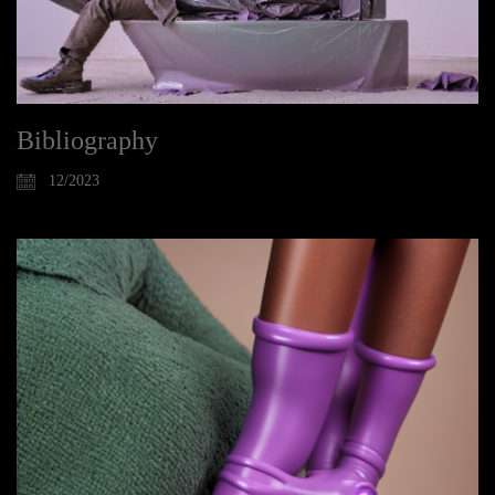
Bibliography
12/2023