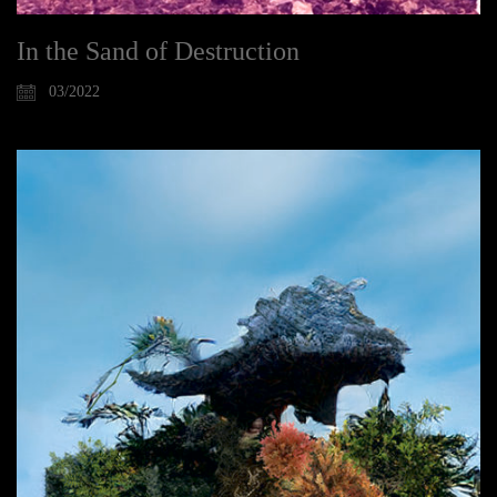
In the Sand of Destruction
03/2022