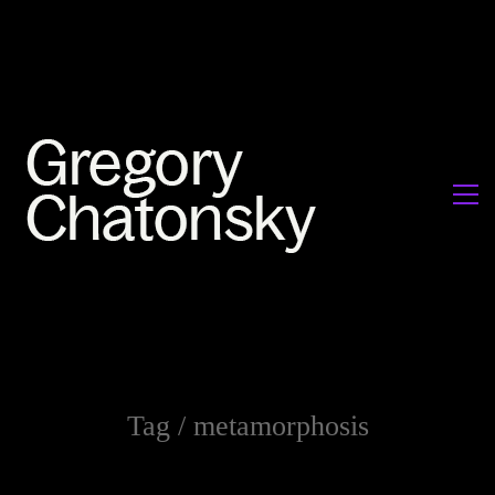
Tag /
metamorphosis