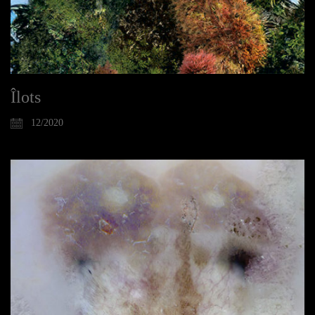
Îlots
12/2020