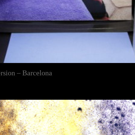
rsion – Barcelona