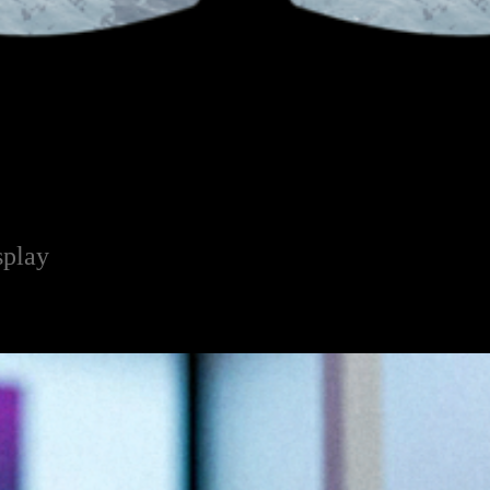
splay