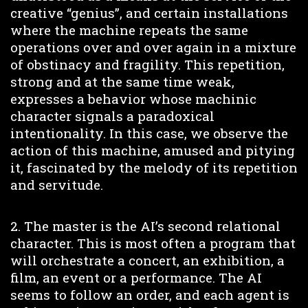
creative “genius”, and certain installations
where the machine repeats the same
operations over and over again in a mixture
of obstinacy and fragility. This repetition,
strong and at the same time weak,
expresses a behavior whose machinic
character signals a paradoxical
intentionality. In this case, we observe the
action of this machine, amused and pitying
it, fascinated by the melody of its repetition
and servitude.
2. The master is the AI’s second relational
character. This is most often a program that
will orchestrate a concert, an exhibition, a
film, an event or a performance. The AI
seems to follow an order, and each agent is