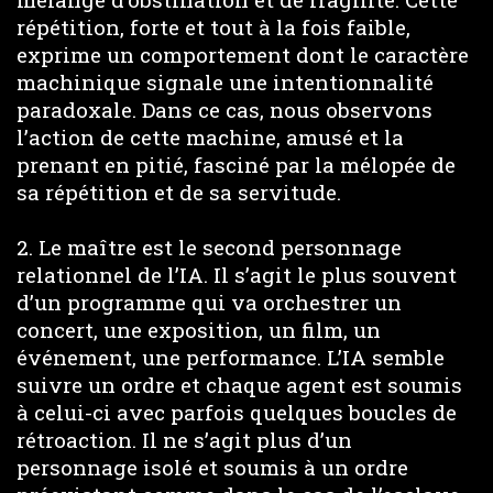
répétition, forte et tout à la fois faible,
exprime un comportement dont le caractère
machinique signale une intentionnalité
paradoxale. Dans ce cas, nous observons
l’action de cette machine, amusé et la
prenant en pitié, fasciné par la mélopée de
sa répétition et de sa servitude.
2. Le maître est le second personnage
relationnel de l’IA. Il s’agit le plus souvent
d’un programme qui va orchestrer un
concert, une exposition, un film, un
événement, une performance. L’IA semble
suivre un ordre et chaque agent est soumis
à celui-ci avec parfois quelques boucles de
rétroaction. Il ne s’agit plus d’un
personnage isolé et soumis à un ordre