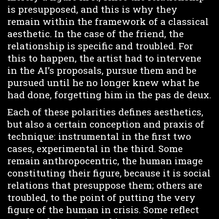
is presupposed, and this is why they
remain within the framework of a classical
aesthetic. In the case of the friend, the
relationship is specific and troubled. For
this to happen, the artist had to intervene
in the AI’s proposals, pursue them and be
pursued until he no longer knew what he
had done, forgetting him in the pas de deux.
Each of these polarities defines aesthetics,
but also a certain conception and praxis of
technique: instrumental in the first two
cases, experimental in the third. Some
remain anthropocentric, the human image
constituting their figure, because it is social
relations that presuppose them; others are
troubled, to the point of putting the very
figure of the human in crisis. Some reflect