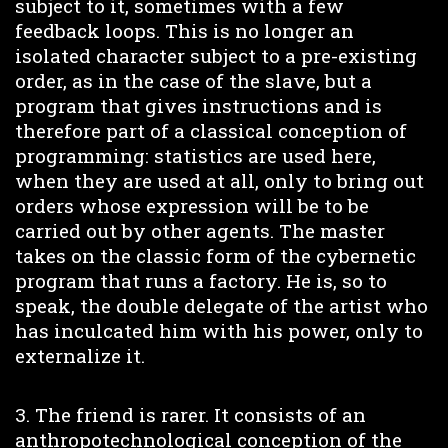
subject to it, sometimes with a few
feedback loops. This is no longer an
isolated character subject to a pre-existing
order, as in the case of the slave, but a
program that gives instructions and is
therefore part of a classical conception of
programming: statistics are used here,
when they are used at all, only to bring out
orders whose expression will be to be
carried out by other agents. The master
takes on the classic form of the cybernetic
program that runs a factory. He is, so to
speak, the double delegate of the artist who
has inculcated him with his power, only to
externalize it.
3. The friend is rarer. It consists of an
anthropotechnological conception of the