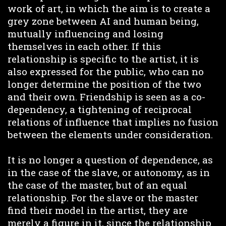
work of art, in which the aim is to create a
grey zone between AI and human being,
mutually influencing and losing
themselves in each other. If this
relationship is specific to the artist, it is
also expressed for the public, who can no
longer determine the position of the two
and their own. Friendship is seen as a co-
dependency, a tightening of reciprocal
relations of influence that implies no fusion
between the elements under consideration.
It is no longer a question of dependence, as
in the case of the slave, or autonomy, as in
the case of the master, but of an equal
relationship. For the slave or the master
find their model in the artist, they are
merely a figure in it, since the relationship