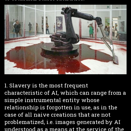
1. Slavery is the most frequent
characteristic of AI, which can range from a
simple instrumental entity whose
relationship is forgotten in use, as in the
case of all naive creations that are not
problematized, i.e. images generated by AI
understood as a means at the service of the