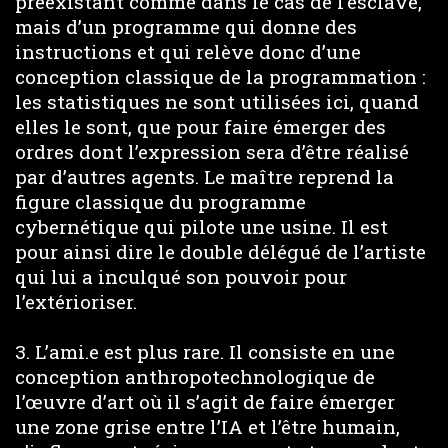
préexistant comme dans le cas de l’esclave,
mais d’un programme qui donne des
instructions et qui relève donc d’une
conception classique de la programmation :
les statistiques ne sont utilisées ici, quand
elles le sont, que pour faire émerger des
ordres dont l’expression sera d’être réalisé
par d’autres agents. Le maître reprend la
figure classique du programme
cybernétique qui pilote une usine. Il est
pour ainsi dire le double délégué de l’artiste
qui lui a inculqué son pouvoir pour
l’extérioriser.
3. L’ami.e est plus rare. Il consiste en une
conception anthropotechnologique de
l’œuvre d’art où il s’agit de faire émerger
une zone grise entre l’IA et l’être humain,