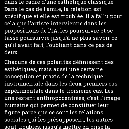
dans le cadre d’une esthétique classique.
Dans le cas de l’ami.e, la relation est
spécifique et elle est troublée. Il a fallu pour
cela que l’artiste intervienne dans les
propositions de l’IA, les poursuivre et se
fasse poursuivre jusqu’à ne plus savoir ce
qu’il avait fait, l’oubliant dans ce pas de
deux.
Chacune de ces polarités définissent des
esthétiques, mais aussi une certaine
conception et praxis de la technique :
instrumentale dans les deux premiers cas,
expérimentale dans le troisième cas. Les
uns restent anthropocentrées, c’est l’image
humaine qui permet de constituer leur
figure parce que ce sont les relations
sociales qui les présupposent, les autres
sont troubles, jusqu’à mettre en crise la