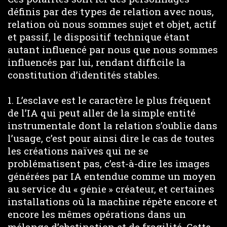
définis par des types de relation avec nous,
relation où nous sommes sujet et objet, actif
et passif, le dispositif technique étant
autant influencé par nous que nous sommes
influencés par lui, rendant difficile la
constitution d’identités stables.
1. L’esclave est le caractère le plus fréquent
de l’IA qui peut aller de la simple entité
instrumentale dont la relation s’oublie dans
l’usage, c’est pour ainsi dire le cas de toutes
les créations naïves qui ne se
problématisent pas, c’est-à-dire les images
générées par IA entendue comme un moyen
au service du « génie » créateur, et certaines
installations où la machine répète encore et
encore les mêmes opérations dans un
mélange d’obstination et de fragilité. Cette