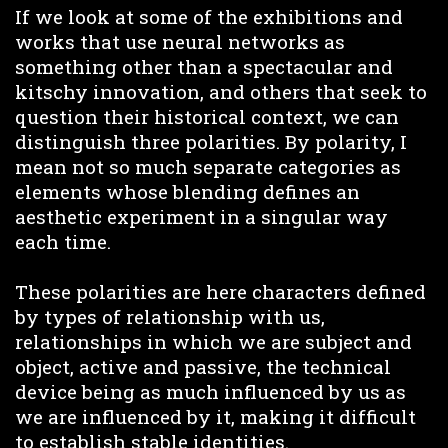
If we look at some of the exhibitions and
works that use neural networks as
something other than a spectacular and
kitschy innovation, and others that seek to
question their historical context, we can
distinguish three polarities. By polarity, I
mean not so much separate categories as
elements whose blending defines an
aesthetic experiment in a singular way
each time.
These polarities are here characters defined
by types of relationship with us,
relationships in which we are subject and
object, active and passive, the technical
device being as much influenced by us as
we are influenced by it, making it difficult
to establish stable identities.