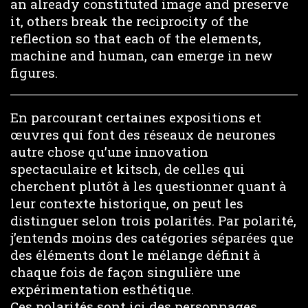
an already constituted image and preserve
it, others break the reciprocity of the
reflection so that each of the elements,
machine and human, can emerge in new
figures.
En parcourant certaines expositions et
œuvres qui font des réseaux de neurones
autre chose qu’une innovation
spectaculaire et kitsch, de celles qui
cherchent plutôt à les questionner quant à
leur contexte historique, on peut les
distinguer selon trois polarités. Par polarité,
j’entends moins des catégories séparées que
des éléments dont le mélange définit à
chaque fois de façon singulière une
expérimentation esthétique.
Ces polarités sont ici des personnages