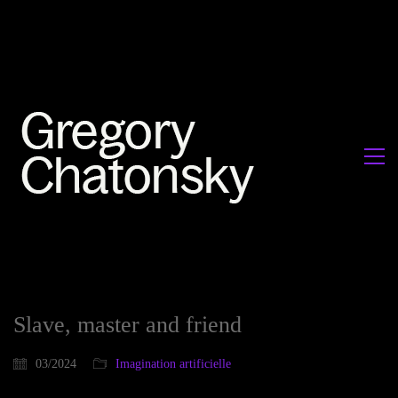
Slave, master and friend
03/2024
Imagination artificielle