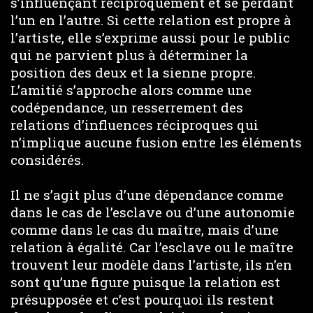
s’influençant réciproquement et se perdant
l’un en l’autre. Si cette relation est propre à
l’artiste, elle s’exprime aussi pour le public
qui ne parvient plus à déterminer la
position des deux et la sienne propre.
L’amitié s’approche alors comme une
codépendance, un resserrement des
relations d’influences réciproques qui
n’implique aucune fusion entre les éléments
considérés.
Il ne s’agit plus d’une dépendance comme
dans le cas de l’esclave ou d’une autonomie
comme dans le cas du maître, mais d’une
relation à égalité. Car l’esclave ou le maître
trouvent leur modèle dans l’artiste, ils n’en
sont qu’une figure puisque la relation est
présupposée et c’est pourquoi ils restent