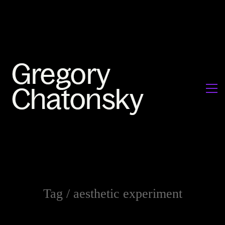
Tag /
aesthetic experiment