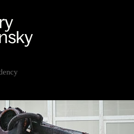
dency