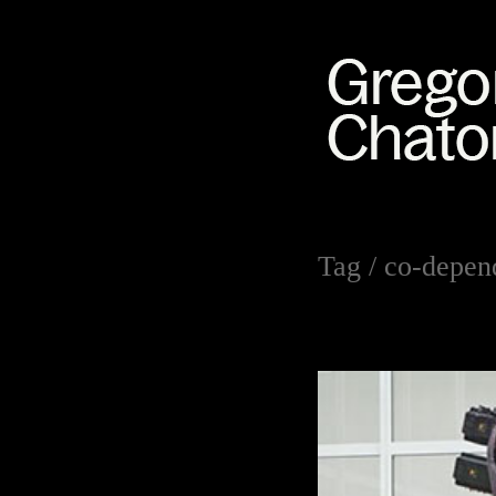
Tag /
co-depen