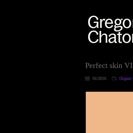
Perfect skin VI
01/2016
Organs 