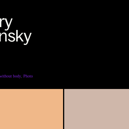
without body
,
Photo