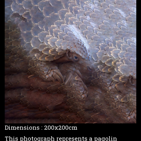
Dimensions : 200x200cm
This photograph represents a pagolin