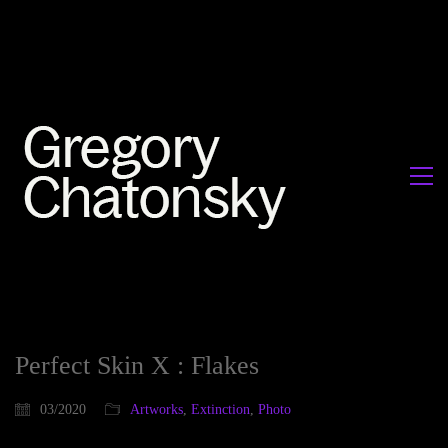
Perfect Skin X : Flakes
03/2020
Artworks
,
Extinction
,
Photo