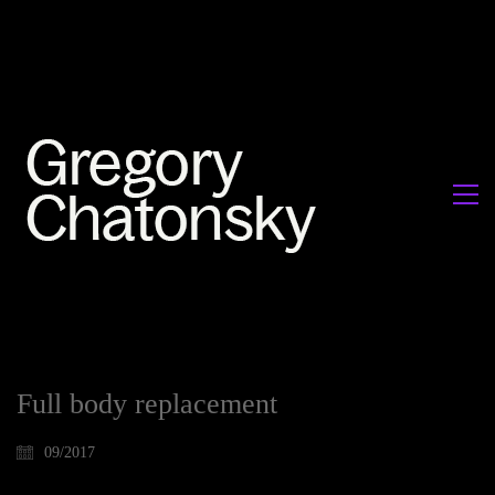
Full body replacement
09/2017