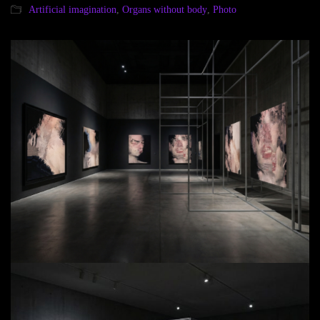
Artificial imagination
,
Organs without body
,
Photo