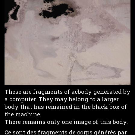
These are fragments of acbody generated by
a computer. They may belong to a larger
body that has remained in the black box of
the machine.
There remains only one image of this body.
Ce sont des fragments de corps générés par