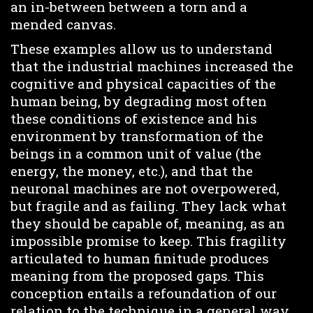
an in-between between a torn and a
mended canvas.
These examples allow us to understand
that the industrial machines increased the
cognitive and physical capacities of the
human being, by degrading most often
these conditions of existence and his
environment by transformation of the
beings in a common unit of value (the
energy, the money, etc.), and that the
neuronal machines are not overpowered,
but fragile and as failing. They lack what
they should be capable of, meaning, as an
impossible promise to keep. This fragility
articulated to human finitude produces
meaning from the proposed gaps. This
conception entails a refoundation of our
relation to the technique in a general way