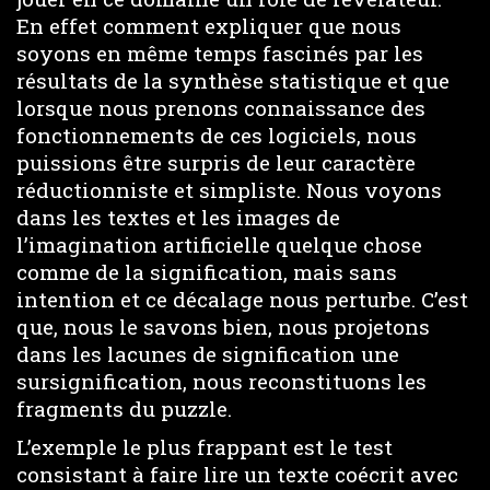
En effet comment expliquer que nous
soyons en même temps fascinés par les
résultats de la synthèse statistique et que
lorsque nous prenons connaissance des
fonctionnements de ces logiciels, nous
puissions être surpris de leur caractère
réductionniste et simpliste. Nous voyons
dans les textes et les images de
l’imagination artificielle quelque chose
comme de la signification, mais sans
intention et ce décalage nous perturbe. C’est
que, nous le savons bien, nous projetons
dans les lacunes de signification une
sursignification, nous reconstituons les
fragments du puzzle.
L’exemple le plus frappant est le test
consistant à faire lire un texte coécrit avec