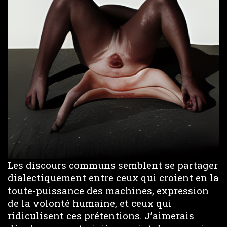
Les discours communs semblent se partager
dialectiquement entre ceux qui croient en la
toute-puissance des machines, expression
de la volonté humaine, et ceux qui
ridiculisent ces prétentions. J’aimerais