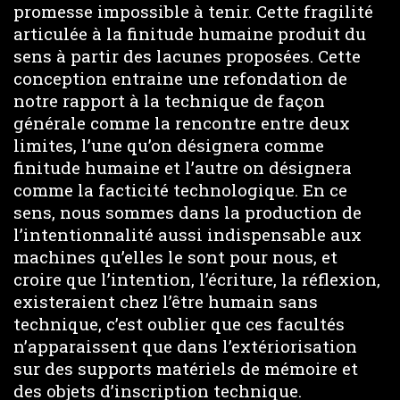
promesse impossible à tenir. Cette fragilité
articulée à la finitude humaine produit du
sens à partir des lacunes proposées. Cette
conception entraine une refondation de
notre rapport à la technique de façon
générale comme la rencontre entre deux
limites, l’une qu’on désignera comme
finitude humaine et l’autre on désignera
comme la facticité technologique. En ce
sens, nous sommes dans la production de
l’intentionnalité aussi indispensable aux
machines qu’elles le sont pour nous, et
croire que l’intention, l’écriture, la réflexion,
existeraient chez l’être humain sans
technique, c’est oublier que ces facultés
n’apparaissent que dans l’extériorisation
sur des supports matériels de mémoire et
des objets d’inscription technique.