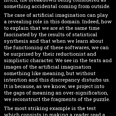
something accidental coming from outside.
The case of artificial imagination can play
a revealing role in this domain. Indeed, how
to explain that we are at the same time
fascinated by the results of statistical
synthesis and that when we learn about
the functioning of these softwares, we can
be surprised by their reductionist and
simplistic character. We see in the texts and
images of the artificial imagination
something like meaning, but without
intention and this discrepancy disturbs us.
It is because, as we know, we project into
the gaps of meaning an over-signification,
we reconstruct the fragments of the puzzle.
The most striking example is the test
which consists in making a reader read a