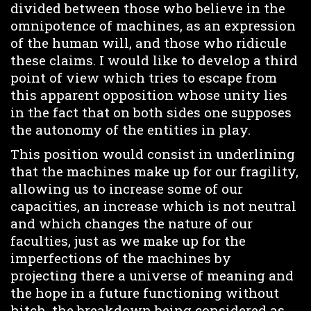
divided between those who believe in the
omnipotence of machines, as an expression
of the human will, and those who ridicule
these claims. I would like to develop a third
point of view which tries to escape from
this apparent opposition whose unity lies
in the fact that on both sides one supposes
the autonomy of the entities in play.
This position would consist in underlining
that the machines make up for our fragility,
allowing us to increase some of our
capacities, an increase which is not neutral
and which changes the nature of our
faculties, just as we make up for the
imperfections of the machines by
projecting there a universe of meaning and
the hope in a future functioning without
hitch, the breakdown being considered as