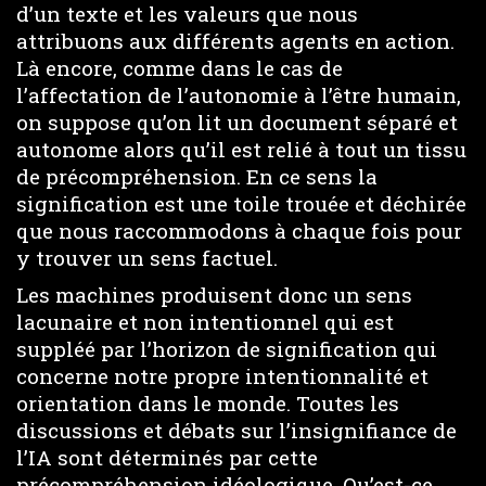
d’un texte et les valeurs que nous
attribuons aux différents agents en action.
Là encore, comme dans le cas de
l’affectation de l’autonomie à l’être humain,
on suppose qu’on lit un document séparé et
autonome alors qu’il est relié à tout un tissu
de précompréhension. En ce sens la
signification est une toile trouée et déchirée
que nous raccommodons à chaque fois pour
y trouver un sens factuel.
Les machines produisent donc un sens
lacunaire et non intentionnel qui est
suppléé par l’horizon de signification qui
concerne notre propre intentionnalité et
orientation dans le monde. Toutes les
discussions et débats sur l’insignifiance de
l’IA sont déterminés par cette
précompréhension idéologique. Qu’est-ce