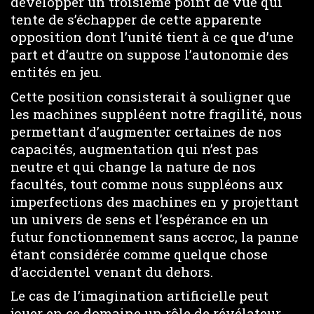
développer un troisième point de vue qui
tente de s’échapper de cette apparente
opposition dont l’unité tient à ce que d’une
part et d’autre on suppose l’autonomie des
entités en jeu.
Cette position consisterait à souligner que
les machines suppléent notre fragilité, nous
permettant d’augmenter certaines de nos
capacités, augmentation qui n’est pas
neutre et qui change la nature de nos
facultés, tout comme nous suppléons aux
imperfections des machines en y projettant
un univers de sens et l’espérance en un
futur fonctionnement sans accroc, la panne
étant considérée comme quelque chose
d’accidentel venant du dehors.
Le cas de l’imagination artificielle peut
jouer en ce domaine un rôle de révélateur.