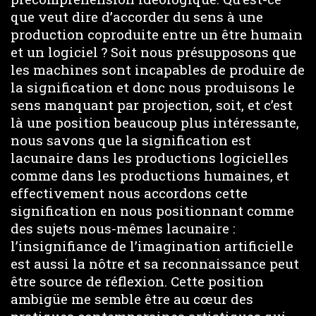
que veut dire d’accorder du sens à une
production coproduite entre un être humain
et un logiciel ? Soit nous présupposons que
les machines sont incapables de produire de
la signification et donc nous produisons le
sens manquant par projection, soit, et c’est
là une position beaucoup plus intéressante,
nous savons que la signification est
lacunaire dans les productions logicielles
comme dans les productions humaines, et
effectivement nous accordons cette
signification en nous positionnant comme
des sujets nous-mêmes lacunaire :
l’insignifiance de l’imagination artificielle
est aussi la nôtre et sa reconnaissance peut
être source de réflexion. Cette position
ambigüe me semble être au cœur des