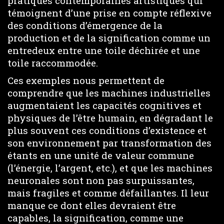
pratiques contemporaines artistiques qui
témoignent d’une prise en compte réflexive
des conditions d’émergence de la
production et de la signification comme un
entredeux entre une toile déchirée et une
toile raccommodée.
Ces exemples nous permettent de
comprendre que les machines industrielles
augmentaient les capacités cognitives et
physiques de l’être humain, en dégradant le
plus souvent ces conditions d’existence et
son environnement par transformation des
étants en une unité de valeur commune
(l’énergie, l’argent, etc.), et que les machines
neuronales sont non pas surpuissantes,
mais fragiles et comme défaillantes. Il leur
manque ce dont elles devraient être
capables, la signification, comme une