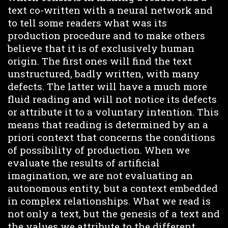
text co-written with a neural network and
to tell some readers what was its
production procedure and to make others
believe that it is of exclusively human
origin. The first ones will find the text
unstructured, badly written, with many
defects. The latter will have a much more
fluid reading and will not notice its defects
or attribute it to a voluntary intention. This
means that reading is determined by an a
priori context that concerns the conditions
of possibility of production. When we
evaluate the results of artificial
imagination, we are not evaluating an
autonomous entity, but a context embedded
in complex relationships. What we read is
not only a text, but the genesis of a text and
the values we attribute to the different