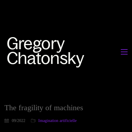
The fragility of machines
09/2022
Imagination artificielle