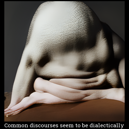
Common discourses seem to be dialectically