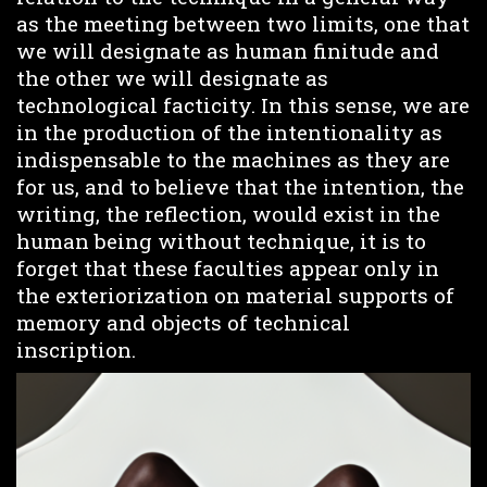
as the meeting between two limits, one that
we will designate as human finitude and
the other we will designate as
technological facticity. In this sense, we are
in the production of the intentionality as
indispensable to the machines as they are
for us, and to believe that the intention, the
writing, the reflection, would exist in the
human being without technique, it is to
forget that these faculties appear only in
the exteriorization on material supports of
memory and objects of technical
inscription.