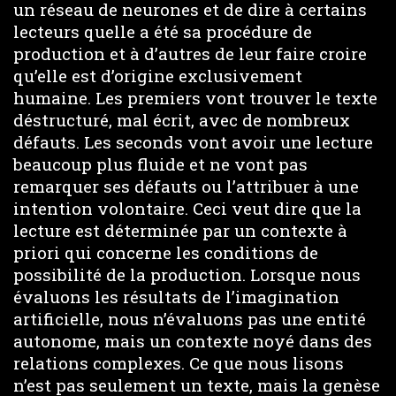
un réseau de neurones et de dire à certains
lecteurs quelle a été sa procédure de
production et à d’autres de leur faire croire
qu’elle est d’origine exclusivement
humaine. Les premiers vont trouver le texte
déstructuré, mal écrit, avec de nombreux
défauts. Les seconds vont avoir une lecture
beaucoup plus fluide et ne vont pas
remarquer ses défauts ou l’attribuer à une
intention volontaire. Ceci veut dire que la
lecture est déterminée par un contexte à
priori qui concerne les conditions de
possibilité de la production. Lorsque nous
évaluons les résultats de l’imagination
artificielle, nous n’évaluons pas une entité
autonome, mais un contexte noyé dans des
relations complexes. Ce que nous lisons
n’est pas seulement un texte, mais la genèse