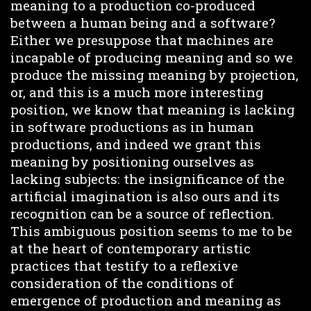
meaning to a production co-produced
between a human being and a software?
Either we presuppose that machines are
incapable of producing meaning and so we
produce the missing meaning by projection,
or, and this is a much more interesting
position, we know that meaning is lacking
in software productions as in human
productions, and indeed we grant this
meaning by positioning ourselves as
lacking subjects: the insignificance of the
artificial imagination is also ours and its
recognition can be a source of reflection.
This ambiguous position seems to me to be
at the heart of contemporary artistic
practices that testify to a reflexive
consideration of the conditions of
emergence of production and meaning as