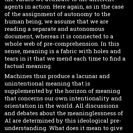
agents in action. Here again, as in the case
of the assignment of autonomy to the
human being, we assume that we are
reading a separate and autonomous
document, whereas it is connected to a
whole web of pre-comprehension. In this
sense, meaning is a fabric with holes and
tears in it that we mend each time to find a
factual meaning.
Machines thus produce a lacunar and
unintentional meaning that is
supplemented by the horizon of meaning
that concerns our own intentionality and
orientation in the world. All discussions
and debates about the meaninglessness of
AI are determined by this ideological pre-
understanding. What does it mean to give