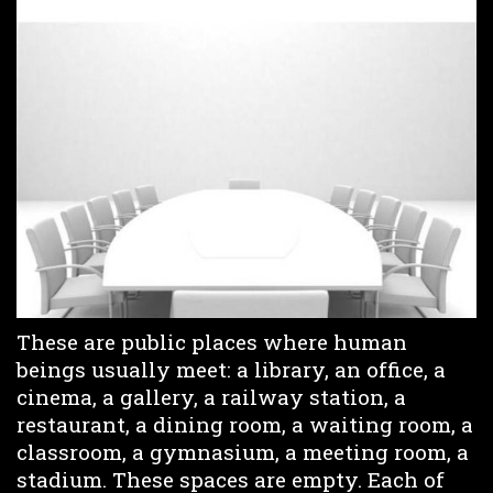
These are public places where human
beings usually meet: a library, an office, a
cinema, a gallery, a railway station, a
restaurant, a dining room, a waiting room, a
classroom, a gymnasium, a meeting room, a
stadium. These spaces are empty. Each of