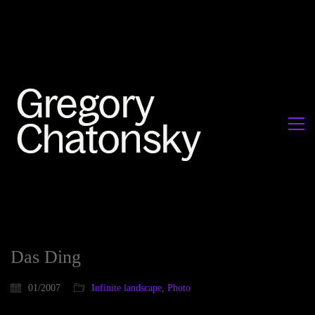
Das Ding
01/2007
Infinite landscape
,
Photo