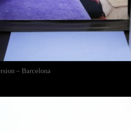
rsion – Barcelona