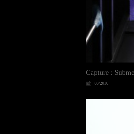
Capture : Subme
03/2016