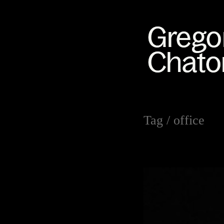
Tag /
office