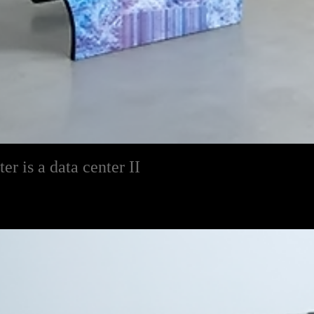
r is a data center II