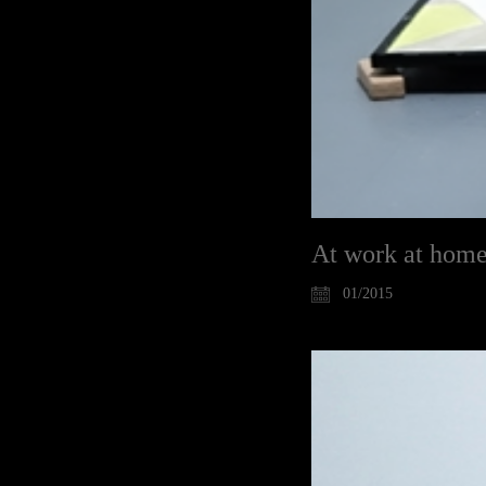
At work at hom
01/2015