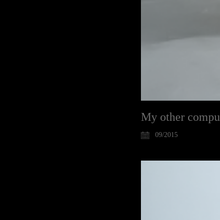
My other compute
09/2015