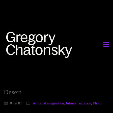
Desert
04/2007
Artificial imagination
,
Infinite landscape
,
Photo