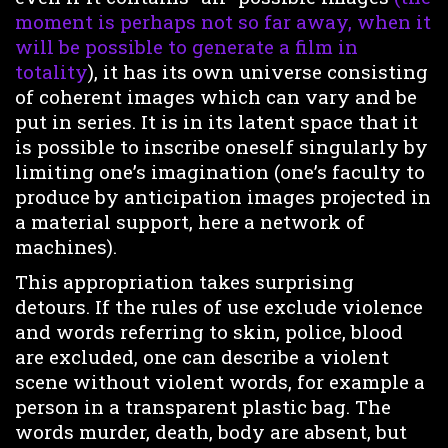
moment is perhaps not so far away, when it
will be possible to generate a film in
totality
), it has its own universe consisting
of coherent images which can vary and be
put in series. It is in its latent space that it
is possible to inscribe oneself singularly by
limiting one’s imagination (one’s faculty to
produce by anticipation images projected in
a material support, here a network of
machines).
This appropriation takes surprising
detours. If the rules of use exclude violence
and words referring to skin, police, blood
are excluded, one can describe a violent
scene without violent words, for example a
person in a transparent plastic bag. The
words murder, death, body are absent, but