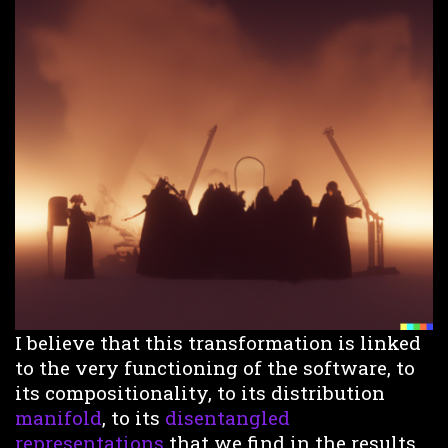
I believe that this transformation is linked
to the very functioning of the software, to
its compositionality, to its distribution
manifold
, to its
disentangled
representations
that we find in the results