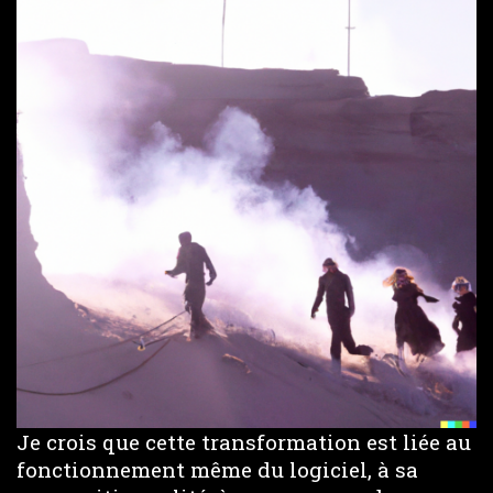
Je crois que cette transformation est liée au
fonctionnement même du logiciel, à sa