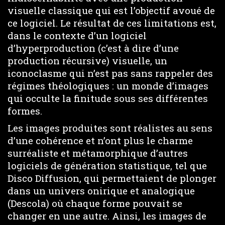
visuelle classique qui est l’objectif avoué de
ce logiciel. Le résultat de ces limitations est,
dans le contexte d’un logiciel
d’hyperproduction (c’est à dire d’une
production récursive) visuelle, un
iconoclasme qui n’est pas sans rappeler des
régimes théologiques : un monde d’images
qui occulte la finitude sous ses différentes
formes.
Les images produites sont réalistes au sens
d’une cohérence et n’ont plus le charme
surréaliste et métamorphique d’autres
logiciels de génération statistique, tel que
Disco Diffusion, qui permettaient de plonger
dans un univers onirique et analogique
(Descola) où chaque forme pouvait se
changer en une autre. Ainsi, les images de