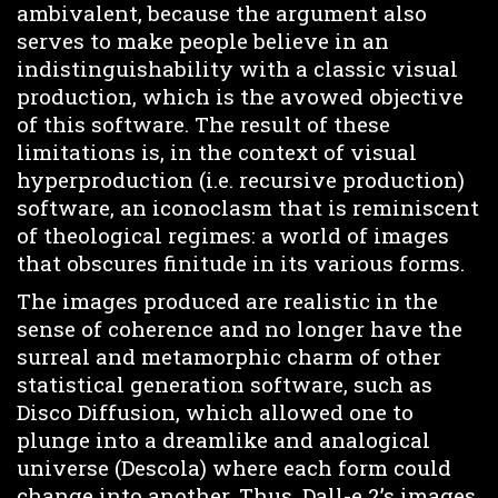
ambivalent, because the argument also
serves to make people believe in an
indistinguishability with a classic visual
production, which is the avowed objective
of this software. The result of these
limitations is, in the context of visual
hyperproduction (i.e. recursive production)
software, an iconoclasm that is reminiscent
of theological regimes: a world of images
that obscures finitude in its various forms.
The images produced are realistic in the
sense of coherence and no longer have the
surreal and metamorphic charm of other
statistical generation software, such as
Disco Diffusion, which allowed one to
plunge into a dreamlike and analogical
universe (Descola) where each form could
change into another. Thus, Dall-e 2’s images