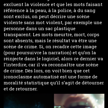
excluent la violence et que les mots faisant
référence à la peau, à la police, à du sang
sont exclus, on peut décrire une scène
violente sans mot violent, par exemple une
personne dans un sac plastique
transparent. Les mots meurtre, mort, corps
sont absents, mais le résultat va être une
scène de crime. Si, on recadre cette image
(pour poursuivre la narration) et qu’on la
réinjecte dans le logiciel, alors ce dernier va
l’interdire, car il va reconnaître une scène
de crime. Dès lors, on voit bien que cet
iconoclasme automatisé est une forme de
moralité statistique qu’il s’agit de détourner
et de retourner.