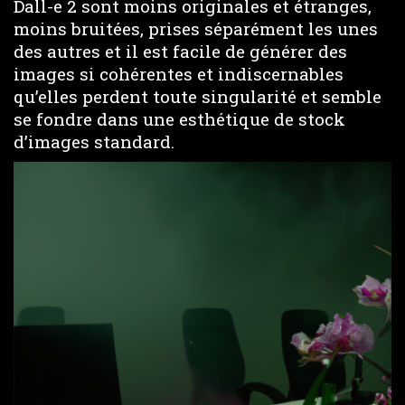
Dall-e 2 sont moins originales et étranges,
moins bruitées, prises séparément les unes
des autres et il est facile de générer des
images si cohérentes et indiscernables
qu’elles perdent toute singularité et semble
se fondre dans une esthétique de stock
d’images standard.