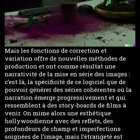
Mais les fonctions de correction et
variation offre de nouvelles méthodes de
production et ont comme résultat une
narrativité de la mise en série des images :
c’est là, la spécificité de ce logiciel que de
pouvoir générer des séries cohérentes où la
narration émerge progressivement et qui
ressemblent à des story-boards de films à
venir. On mime alors une esthétique
hollywoodienne avec des reflets, des
profondeurs de champ et imperfections
soignées de l’image, mais l’étrangeté est