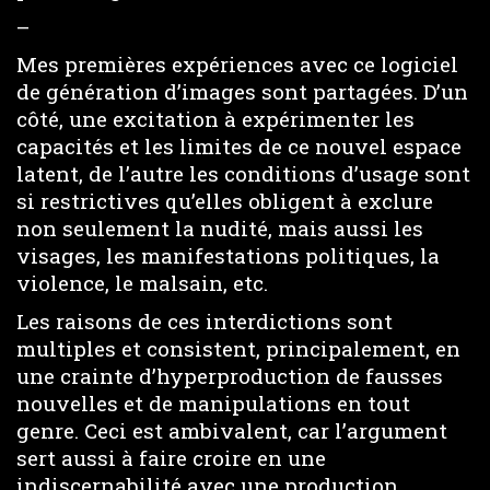
–
Mes premières expériences avec ce logiciel
de génération d’images sont partagées. D’un
côté, une excitation à expérimenter les
capacités et les limites de ce nouvel espace
latent, de l’autre les conditions d’usage sont
si restrictives qu’elles obligent à exclure
non seulement la nudité, mais aussi les
visages, les manifestations politiques, la
violence, le malsain, etc.
Les raisons de ces interdictions sont
multiples et consistent, principalement, en
une crainte d’hyperproduction de fausses
nouvelles et de manipulations en tout
genre. Ceci est ambivalent, car l’argument
sert aussi à faire croire en une
indiscernabilité avec une production