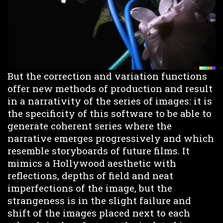
But the correction and variation functions
offer new methods of production and result
in a narrativity of the series of images: it is
the specificity of this software to be able to
generate coherent series where the
narrative emerges progressively and which
resemble storyboards of future films. It
mimics a Hollywood aesthetic with
reflections, depths of field and neat
imperfections of the image, but the
strangeness is in the slight failure and
shift of the images placed next to each