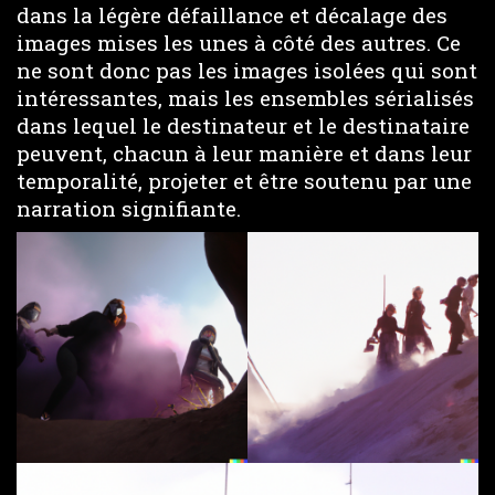
dans la légère défaillance et décalage des
images mises les unes à côté des autres. Ce
ne sont donc pas les images isolées qui sont
intéressantes, mais les ensembles sérialisés
dans lequel le destinateur et le destinataire
peuvent, chacun à leur manière et dans leur
temporalité, projeter et être soutenu par une
narration signifiante.