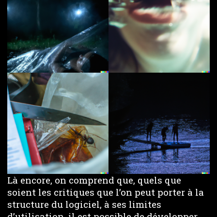
Là encore, on comprend que, quels que
soient les critiques que l’on peut porter à la
structure du logiciel, à ses limites
d’utilisation, il est possible de développer