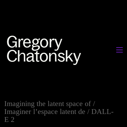
Imagining the latent space of /
Imaginer l’espace latent de / DALL-
E 2