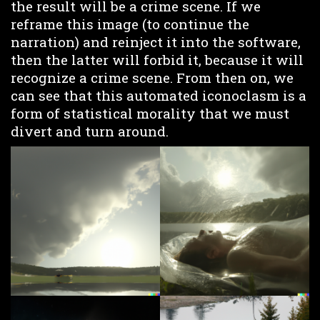
the result will be a crime scene. If we
reframe this image (to continue the
narration) and reinject it into the software,
then the latter will forbid it, because it will
recognize a crime scene. From then on, we
can see that this automated iconoclasm is a
form of statistical morality that we must
divert and turn around.