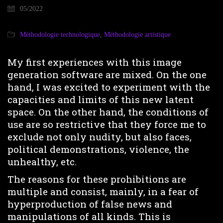
05/2022
Méthodologie technologique
,
Méthodologie artistique
My first experiences with this image
generation software are mixed. On the one
hand, I was excited to experiment with the
capacities and limits of this new latent
space. On the other hand, the conditions of
use are so restrictive that they force me to
exclude not only nudity, but also faces,
political demonstrations, violence, the
unhealthy, etc.
The reasons for these prohibitions are
multiple and consist, mainly, in a fear of
hyperproduction of false news and
manipulations of all kinds. This is