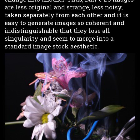
are less original and strange, less noisy,
taken separately from each other and it is
easy to generate images so coherent and
indistinguishable that they lose all
singularity and seem to merge into a
standard image stock aesthetic.