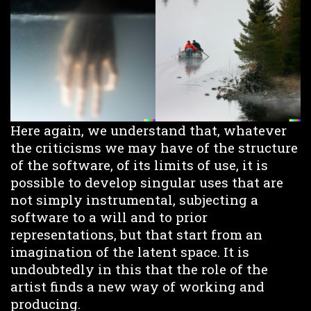
Here again, we understand that, whatever
the criticisms we may have of the structure
of the software, of its limits of use, it is
possible to develop singular uses that are
not simply instrumental, subjecting a
software to a will and to prior
representations, but that start from an
imagination of the latent space. It is
undoubtedly in this that the role of the
artist finds a new way of working and
producing.