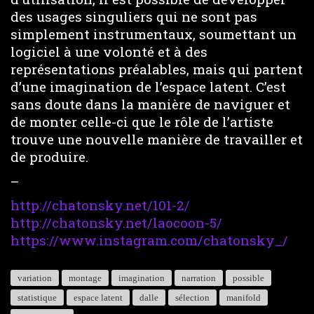
des usages singuliers qui ne sont pas
simplement instrumentaux, soumettant un
logiciel à une volonté et à des
représentations préalables, mais qui partent
d’une imagination de l’espace latent. C’est
sans doute dans la manière de naviguer et
de monter celle-ci que le rôle de l’artiste
trouve une nouvelle manière de travailler et
de produire.
–
http://chatonsky.net/101-2/
http://chatonsky.net/laocoon-5/
https://www.instagram.com/chatonsky_/
variation
montage
imagination
narration
possible
statistique
espace latent
dalle
sélection
manifold