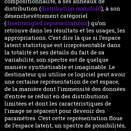
compositionnalité, à ses anneaux de
distribution (
distribution manifold
), à son
désenchevêtrement catégoriel
(
disentangled representations
) qu’on
retrouve dans les résultats et les usages, les
appropriations. C’est dire là que si l’espace
latent statistique est irreprésentable dans
la totalité et ses détails du fait de sa
variabilité, son spectre est de quelque
manière synthétisable et imaginable. Le
destinateur qui utilise ce logiciel peut avoir
une certaine représentation de cet espace,
de la manière dont l’immensité des données
d’entrée se réduit en des distributions
limitées et dont les caractéristiques de
l’image se séparent pour devenir des
paramètres. C’est cette représentation floue
de l’espace latent, un spectre de possibilités,