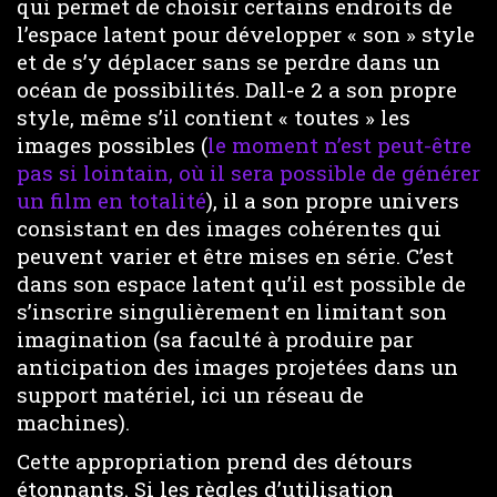
qui permet de choisir certains endroits de
l’espace latent pour développer « son » style
et de s’y déplacer sans se perdre dans un
océan de possibilités. Dall-e 2 a son propre
style, même s’il contient « toutes » les
images possibles (
le moment n’est peut-être
pas si lointain, où il sera possible de générer
un film en totalité
), il a son propre univers
consistant en des images cohérentes qui
peuvent varier et être mises en série. C’est
dans son espace latent qu’il est possible de
s’inscrire singulièrement en limitant son
imagination (sa faculté à produire par
anticipation des images projetées dans un
support matériel, ici un réseau de
machines).
Cette appropriation prend des détours
étonnants. Si les règles d’utilisation