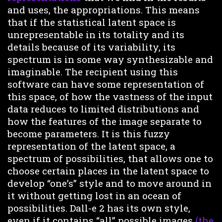
and uses, the appropriations. This means
that if the statistical latent space is
unrepresentable in its totality and its
details because of its variability, its
spectrum is in some way synthesizable and
imaginable. The recipient using this
software can have some representation of
this space, of how the vastness of the input
data reduces to limited distributions and
how the features of the image separate to
become parameters. It is this fuzzy
representation of the latent space, a
spectrum of possibilities, that allows one to
choose certain places in the latent space to
develop “one’s” style and to move around in
it without getting lost in an ocean of
possibilities. Dall-e 2 has its own style,
even if it contains “all” possible images
(the