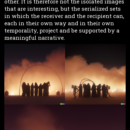
other. It is therefore not the isolated images
that are interesting, but the serialized sets
in which the receiver and the recipient can,
each in their own way and in their own
temporality, project and be supported by a
meaningful narrative.