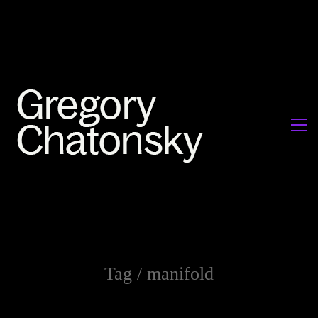
Tag /
manifold