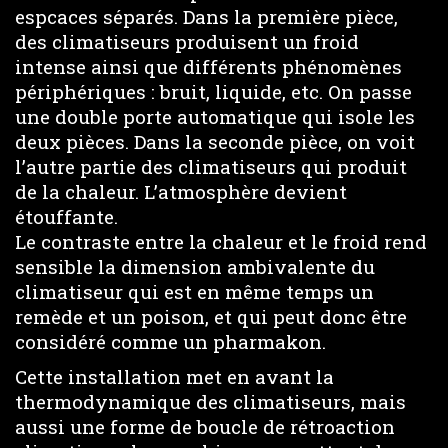
espcaces séparés. Dans la première pièce,
des climatiseurs produisent un froid
intense ainsi que différents phénomènes
périphériques : bruit, liquide, etc. On passe
une double porte automatique qui isole les
deux pièces. Dans la seconde pièce, on voit
l’autre partie des climatiseurs qui produit
de la chaleur. L’atmosphère devient
étouffante.
Le contraste entre la chaleur et le froid rend
sensible la dimension ambivalente du
climatiseur qui est en même temps un
remède et un poison, et qui peut donc être
considéré comme un pharmakon.
Cette installation met en avant la
thermodynamique des climatiseurs, mais
aussi une forme de boucle de rétroaction