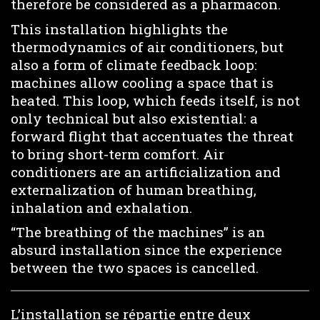
therefore be considered as a pharmacon.
This installation highlights the
thermodynamics of air conditioners, but
also a form of climate feedback loop:
machines allow cooling a space that is
heated. This loop, which feeds itself, is not
only technical but also existential: a
forward flight that accentuates the threat
to bring short-term comfort. Air
conditioners are an artificialization and
externalization of human breathing,
inhalation and exhalation.
“The breathing of the machines” is an
absurd installation since the experience
between the two spaces is cancelled.
L’installation se répartie entre deux