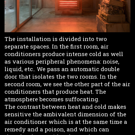
The installation is divided into two
separate spaces. In the first room, air
conditioners produce intense cold as well
as various peripheral phenomena: noise,
liquid, etc.. We pass an automatic double
door that isolates the two rooms. In the
second room, we see the other part of the air
conditioners that produce heat. The
atmosphere becomes suffocating.
The contrast between heat and cold makes
sensitive the ambivalent dimension of the
air conditioner which is at the same time a
remedy and a poison, and which can