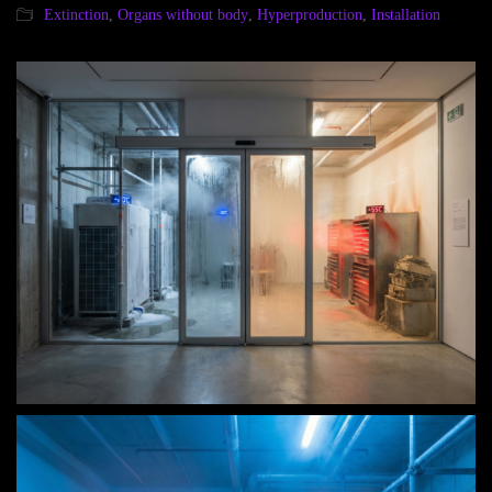
Extinction
,
Organs without body
,
Hyperproduction
,
Installation