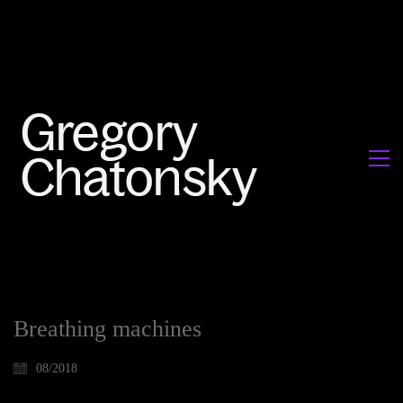
Breathing machines
08/2018