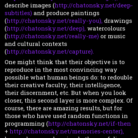
describe images (
http://chatonsky.net/deep-
subtitles)
and produce paintings
(
http://chatonsky.net/really-you),
drawings
(
http://chatonsky.net/deep),
watercolours
(
http://chatonsky.net/really-me)
or music
and cultural contexts
(
http://chatonsky.net/capture).
One might think that their objective is to
reproduce in the most convincing way
possible what human beings do: to redouble
their creative faculty, their intelligence,
their discernment, etc. But when you look
closer, this second layer is more complex. Of
course, there are amazing results, but for
those who have used random functions in
programming (
http://chatonsky.net/if-then
+
http://chatonsky.net/memories-center),