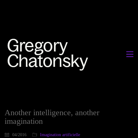
Another intelligence, another
imagination
04/2016
Imagination artificielle