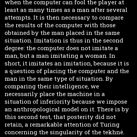
when the computer can fool the player at
least as many times as a man after several
attempts. It is then necessary to compare
the results of the computer with those
obtained by the man placed in the same
situation. Imitation is thus in the second
degree: the computer does not imitate a
man, but a man imitating a woman. In
short, it imitates an imitation, because it is
a question of placing the computer and the
man in the same type of situation. By
comparing their intelligence, we
necessarily place the machine in a
situation of inferiority because we impose
an anthropological model on it. There is by
this second test, that posterity did not
retain, a remarkable attention of Turing
concerning the singularity of the tekhnè.