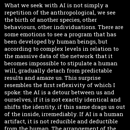
What we seek with AI is not simply a
repetition of the anthropological, we see
the birth of another species, other
behaviours, other individuations. There are
some emotions to see a program that has
been developed by human beings, but
according to complex levels in relation to
the massive data of the network that it
becomes impossible to stipulate a human
will, gradually detach from predictable
results and amaze us. This surprise
resembles the first reflexivity of which I
spoke: the AI is a detour between us and
ourselves, if it is not exactly identical and
shifts the identity, if this same drags us out
of the inside, irremediably. If AI is a human
artifact, it is not reducible and deductible
from the human. The arrangement of the