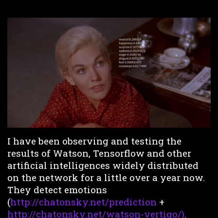
I have been observing and testing the
results of Watson, Tensorflow and other
artificial intelligences widely distributed
on the network for a little over a year now.
They detect emotions
(
http://chatonsky.net/prediction
+
http://chatonsky.net/watson-vertigo/),