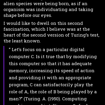
alien species were being born, as if an
organism was individuating and taking
shape before our eyes.
I would like to dwell on this second
fascination, which I believe was at the
heart of the second version of Turing’s test,
the least known.
” Let’s focus on a particular digital
computer C. Is it true that by modifying
this computer so that it has adequate
memory, increasing its speed of action
and providing it with an appropriate
program, C can satisfactorily play the
role of A, the role of B being played by a
man?” (Turing. A. (1950). Computing