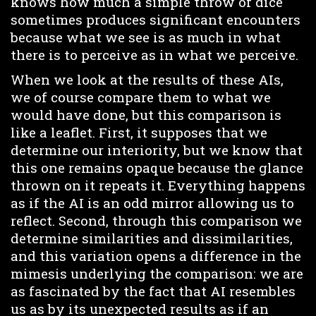
knows how much a simple throw of dice
sometimes produces significant encounters
because what we see is as much in what
there is to perceive as in what we perceive.
When we look at the results of these AIs,
we of course compare them to what we
would have done, but this comparison is
like a leaflet. First, it supposes that we
determine our interiority, but we know that
this one remains opaque because the glance
thrown on it repeats it. Everything happens
as if the AI is an odd mirror allowing us to
reflect. Second, through this comparison we
determine similarities and dissimilarities,
and this variation opens a difference in the
mimesis underlying the comparison: we are
as fascinated by the fact that AI resembles
us as by its unexpected results as if an