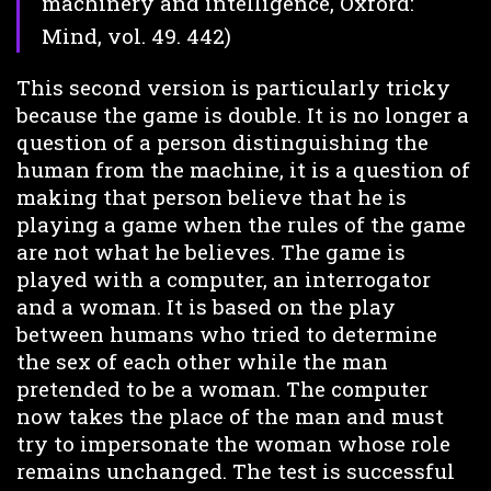
machinery and intelligence, Oxford:
Mind, vol. 49. 442)
This second version is particularly tricky
because the game is double. It is no longer a
question of a person distinguishing the
human from the machine, it is a question of
making that person believe that he is
playing a game when the rules of the game
are not what he believes. The game is
played with a computer, an interrogator
and a woman. It is based on the play
between humans who tried to determine
the sex of each other while the man
pretended to be a woman. The computer
now takes the place of the man and must
try to impersonate the woman whose role
remains unchanged. The test is successful