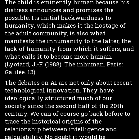
The child is eminently human because his
distress announces and promises the
possible. Its initial backwardness to
humanity, which makes it the hostage of
the adult community, is also what
manifests the inhumanity to the latter, the
lack of humanity from which it suffers, and
what calls it to become more human.
(Lyotard, J.-F. (1988). The inhuman. Paris:
Galilée. 13)
The debates on AI are not only about recent
technological innovation. They have
ideologically structured much of our
society since the second half of the 20th
century. We can of course go back before to
trace the historical origins of the
relationship between intelligence and
calculability. No doubt it would be