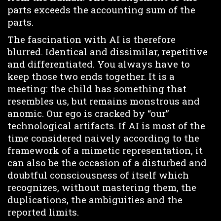
parts exceeds the accounting sum of the
parts.
The fascination with AI is therefore
blurred. Identical and dissimilar, repetitive
and differentiated. You always have to
keep those two ends together. It is a
meeting: the child has something that
resembles us, but remains monstrous and
anomic. Our ego is cracked by “our”
technological artifacts. If AI is most of the
time considered naively according to the
framework of a mimetic representation, it
can also be the occasion of a disturbed and
doubtful consciousness of itself which
recognizes, without mastering them, the
duplications, the ambiguities and the
reported limits.