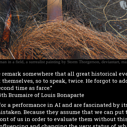
an in a field, a surrealist painting by Storm Thorgerson, deviantart, m
 remark somewhere that all great historical ev
 themselves, so to speak, twice. He forgot to add
econd time as farce.”
8th Brumaire of Louis Bonaparte
r a performance in AI and are fascinated by its
 mistaken. Because they assume that we can put 
ont of us in order to evaluate them without thi
influencing and changing the very status of what