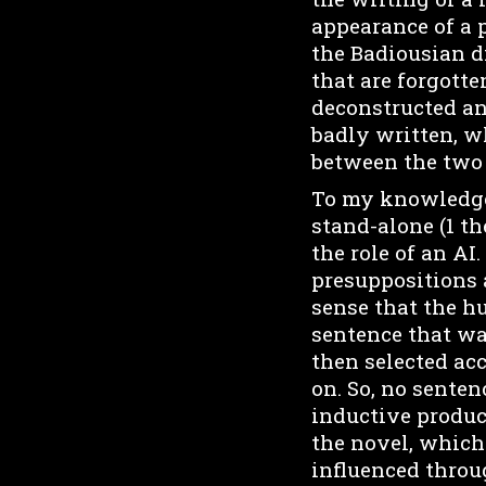
appearance of a p
the Badiousian di
that are forgotte
deconstructed an
badly written, w
between the two i
To my knowledge, 
stand-alone (1 th
the role of an AI
presuppositions a
sense that the h
sentence that wa
then selected acc
on. So, no sente
inductive product
the novel, which 
influenced throug