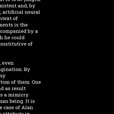
sistent and, by
 artificial neural
ntext of
ments is the
accompanied by a
ch he could
onstitutive of
, even
magination. By
any
ptom of them. One
nd as result
 is a mimicry
an being. It is
le case of Alan
 attribute in