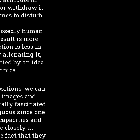
 or withdraw it
omes to disturb.
upposedly human
result is more
tion is less in
 alienating it,
nied by an idea
chnical
sitions, we can
f images and
tally fascinated
iguous since one
capacities and
e closely at
e fact that they