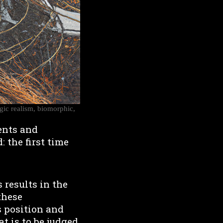
agic realism, biomorphic,
ents and
: the first time
 results in the
these
s position and
 is to be judged.