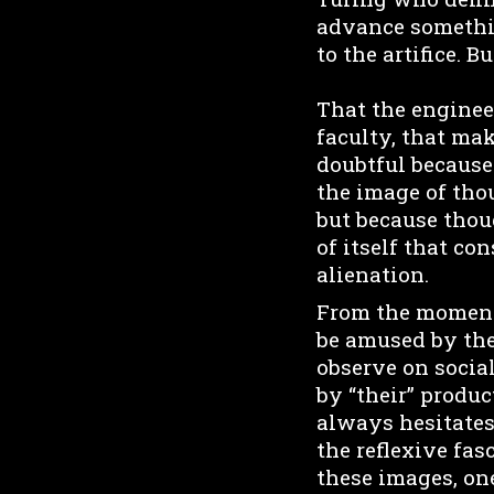
advance somethin
to the artifice. B
That the enginee
faculty, that mak
doubtful because 
the image of thou
but because thou
of itself that co
alienation.
From the moment 
be amused by the
observe on socia
by “their” produc
always hesitates
the reflexive fa
these images, one