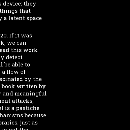
 device: they
things that
y a latent space
0. If it was
rk, we can
read this work
ly detect
 be able to
 a flow of
ascinated by the
a book written by
ity and meaningful
ment attacks,
l is a pastiche
echanisms because
raries, just as
 is not the