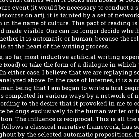
ure event (it would be necessary to conduct a s
scourse on art), it is tainted by a set of netwo
n in the name of culture. This pact of reading is
d made visible. One can no longer decide whethe
hether it is automatic or human, because the re
s at the heart of the writing process.
so far, most inductive artificial writing exper
e Road) or take the form of a dialogue in which th
. In either case, I believe that we are replaying 
nalyzed above. In the case of Internes, it is a c
uman being that I am began to write a first begi
s completed in various ways by a network of n
ording to the desire that it provoked in me to c
nce belongs exclusively to the human writer or 
ion. The influence is reciprocal. This is all the
follows a classical narrative framework, has se
hout by the selected automatic propositions. It