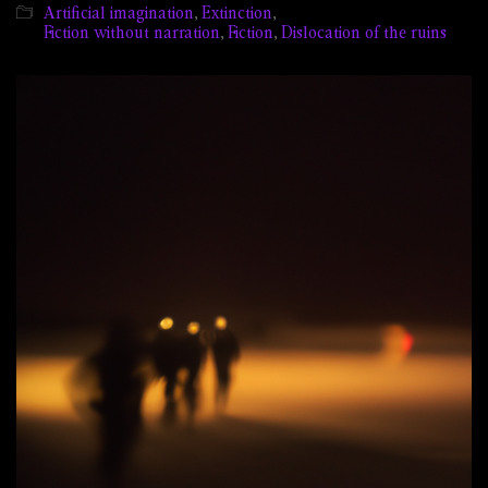
Artificial imagination
,
Extinction
,
Fiction without narration
,
Fiction
,
Dislocation of the ruins