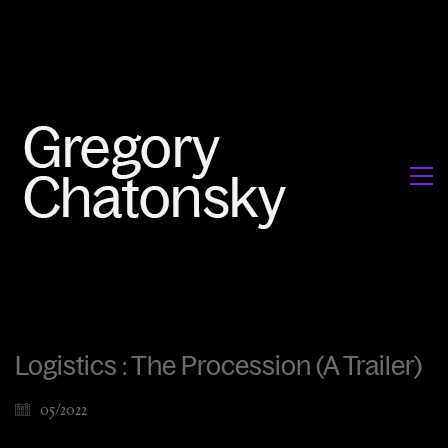
Logistics : The Procession (A Trailer)
05/2022