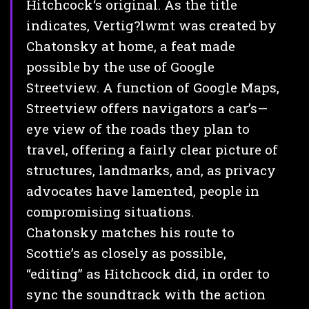
Hitchcock‘s original. As the title
indicates, Vertig?lwmt was created by
Chatonsky at home, a feat made
possible by the use of Google
Streetview. A function of Google Maps,
Streetview offers navigators a car’s—
eye view of the roads they plan to
travel, offering a fairly clear picture of
structures, landmarks, and, as privacy
advocates have lamented, people in
compromising situations.
Chatonsky matches his route to
Scottie’s as closely as possible,
“editing” as Hitchcock did, in order to
sync the soundtrack with the action