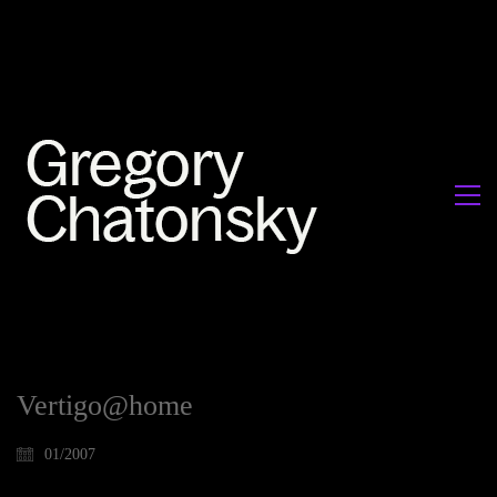
Vertigo@home
01/2007