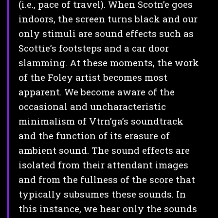
(i.e., pace of travel). When Scotn’e goes
indoors, the screen turns black and our
only stimuli are sound effects such as
Scottie’s footsteps and a car door
slamming. At these moments, the work
of the Foley artist becomes most
apparent. We become aware of the
occasional and uncharacteristic
minimalism of Vtrn’ga’s soundtrack
and the function of its erasure of
ambient sound. The sound effects are
isolated from their attendant images
and from the fullness of the score that
typically subsumes these sounds. In
this instance, we hear only the sounds