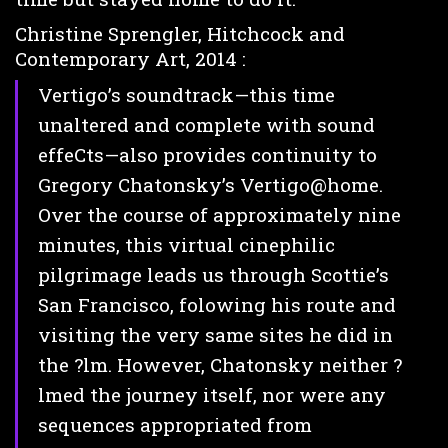
Christine Sprengler, Hitchcock and
Contemporary Art, 2014 :
Vertigo’s soundtrack—this time
unaltered and complete with sound
effeCts—also provides continuity to
Gregory Chatonsky’s Vertigo@home.
Over the course of approximately nine
minutes, this virtual cinephilic
pilgrimage leads us through Scottie’s
San Francisco, folowing his route and
visiting the very same sites he did in
the ?lm. However, Chatonsky neither ?
lmed the journey itself, nor were any
sequences appropriated from