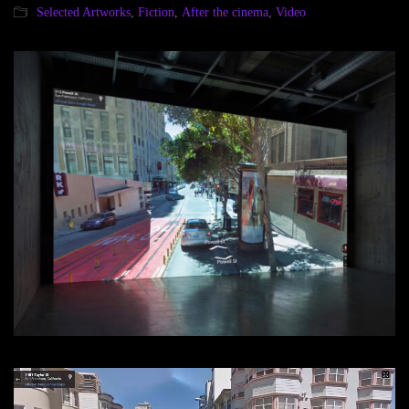
Selected Artworks
,
Fiction
,
After the cinema
,
Video