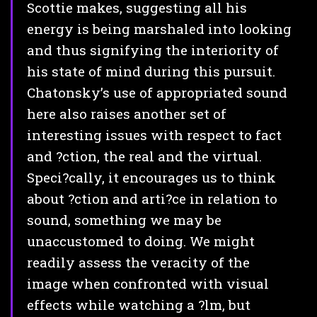
Scottie makes, suggesting all his
energy is being marshaled into looking
and thus signifying the interiority of
his state of mind during this pursuit.
Chatonsky’s use of appropriated sound
here also raises another set of
interesting issues with respect to fact
and ?ction, the real and the virtual.
Speci?cally, it encourages us to think
about ?ction and arti?ce in relation to
sound, something we may be
unaccustomed to doing. We might
readily assess the veracity of the
image when confronted with visual
effects while watching a ?lm, but