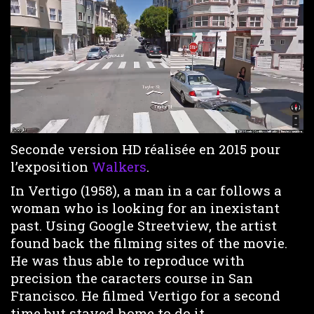
Loaded
:
Unmute
4.97%
Seconde version HD réalisée en 2015 pour
l’exposition
Walkers
.
In Vertigo (1958), a man in a car follows a
woman who is looking for an inexistant
past. Using Google Streetview, the artist
found back the filming sites of the movie.
He was thus able to reproduce with
precision the caracters course in San
Francisco. He filmed Vertigo for a second
time but stayed home to do it.