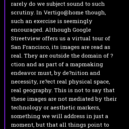
rarely do we subject sound to such
scrutiny. In Vertigo@home though,
such an exercise is seemingly
encouraged. Although Google
Streetview offers us a virtual tour of
San Francisco, its images are read as
real. They are outside the domain of ?
ction and as part of a mapmaking
endeavor must, by de?nition and
necessity, re?ect real physical space,
real geography. This is not to say that
these images are not mediated by their
technology or aesthetic markers,
something we will address in just a
moment, but that all things point to