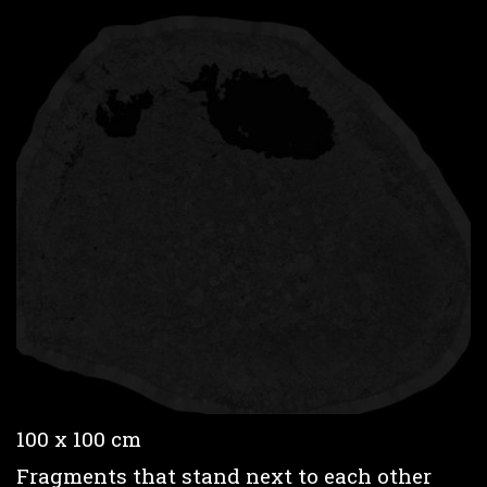
100 x 100 cm
Fragments that stand next to each other