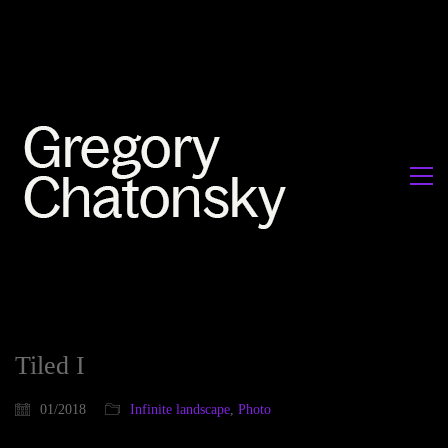
Tiled I
01/2018
Infinite landscape
,
Photo