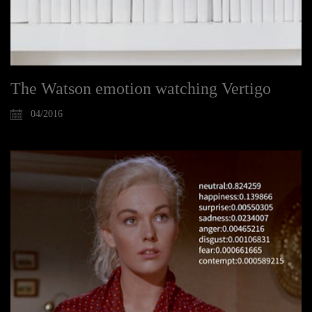
The Watson emotion watching Vertigo
04/2016