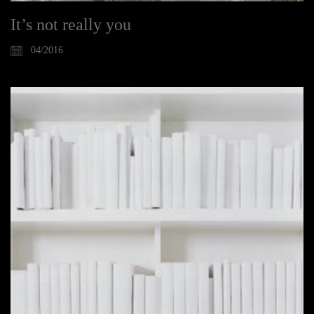
It’s not really you
04/2016