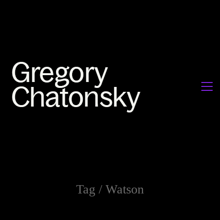
Tag /
Watson