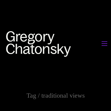
Tag /
traditional views