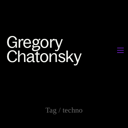
Tag /
techno