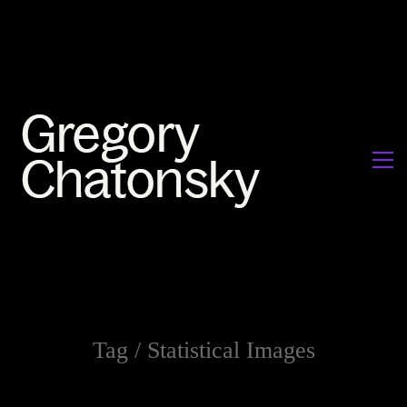
Tag /
Statistical Images