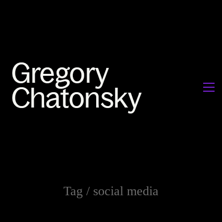
Tag /
social media