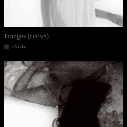
Franges (active)
04/2012