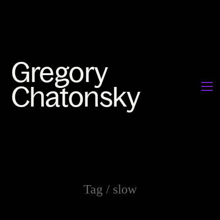
Tag /
slow