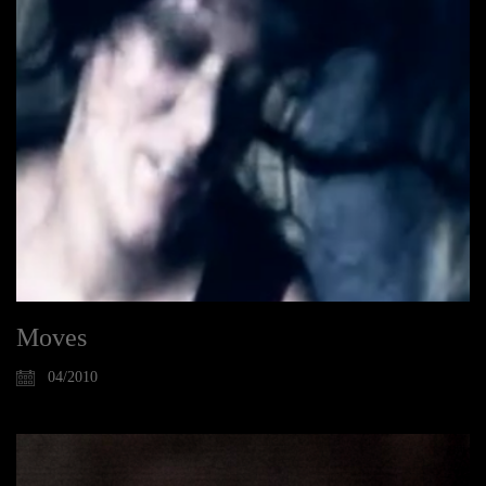
Moves
04/2010