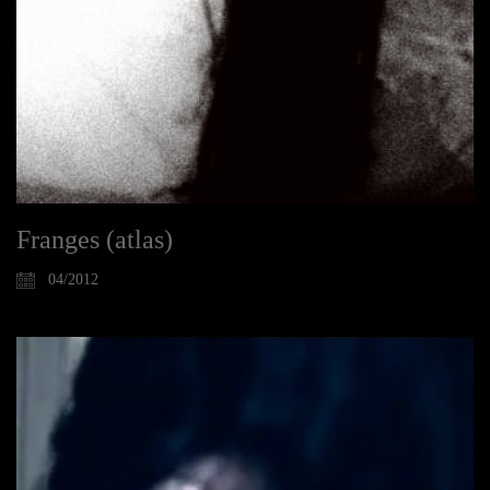
Franges (atlas)
04/2012