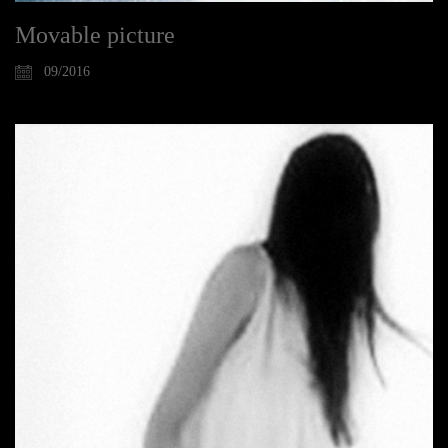
Movable picture
09/2016