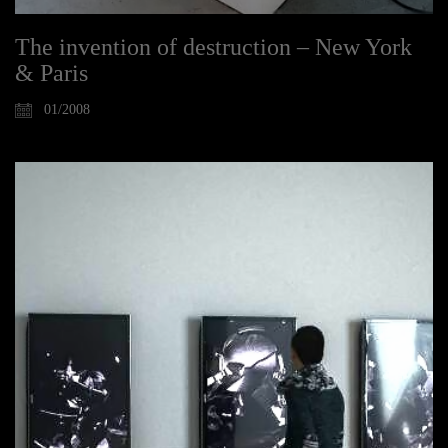
The invention of destruction – New York
& Paris
01/2008