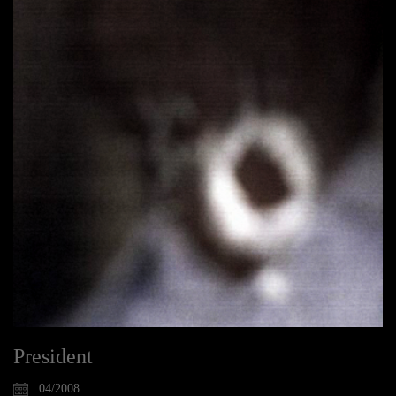
President
04/2008