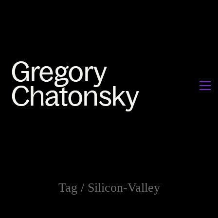
Tag /
Silicon-Valley