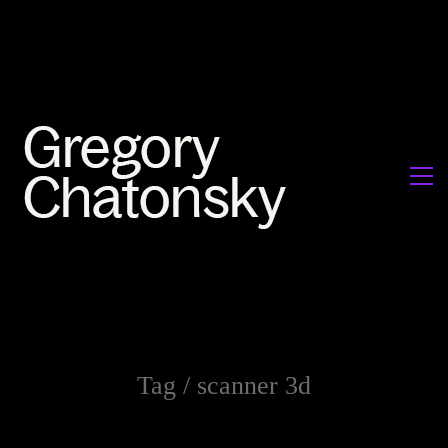
Tag /
scanner 3d