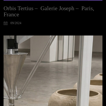
Orbis Tertius – Galerie Joseph – Paris,
France
09/2024