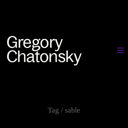
Tag /
sable