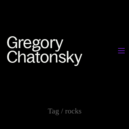
Tag /
rocks