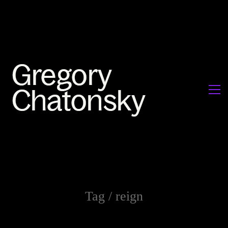
Tag /
reign