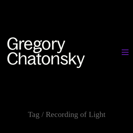
Tag /
Recording of Light