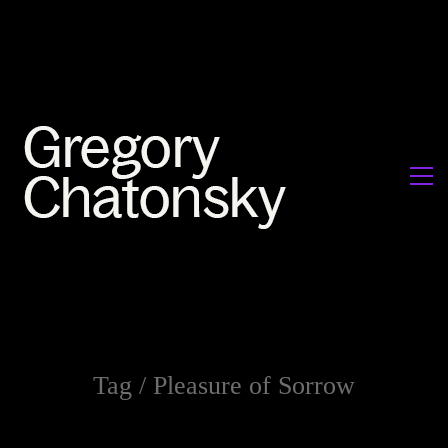
Tag /
Pleasure of Sorrow