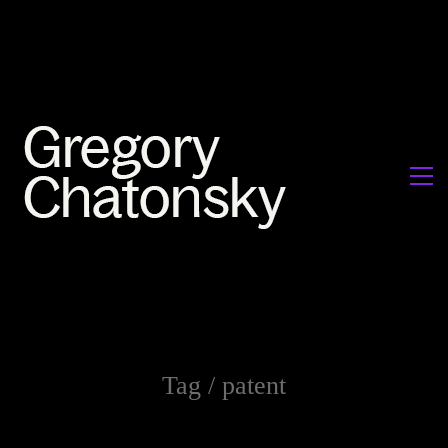
Tag /
patent