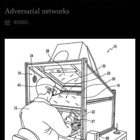
Adversarial networks
03/2015