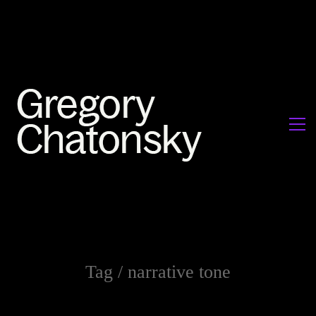
Tag /
narrative tone