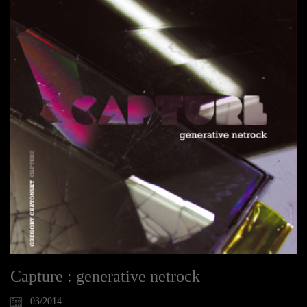
Capture : generative netrock
03/2014