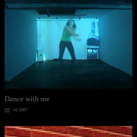
Dance with me
01/2007