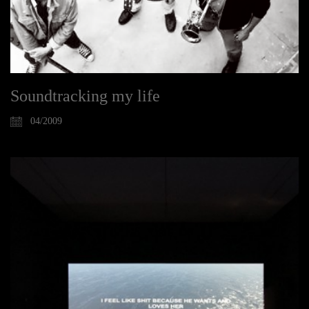
Soundtracking my life
04/2009