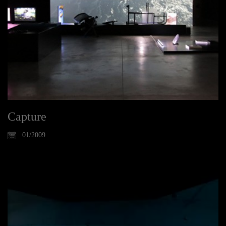
Capture
01/2009