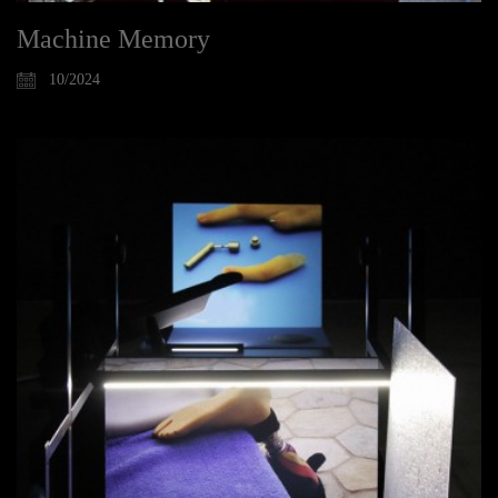
Machine Memory
10/2024